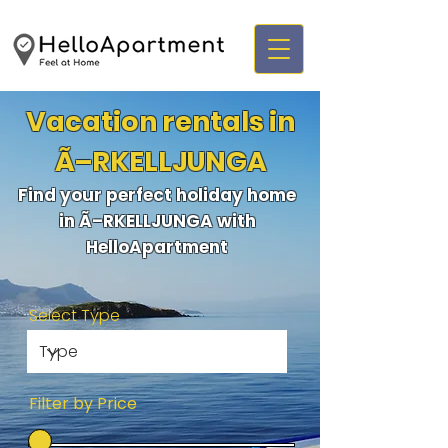
Vacation rentals in
Ã–RKELLJUNGA
Find your perfect holiday home
in Ã–RKELLJUNGA with
HelloApartment
Select Type
Filter by Price