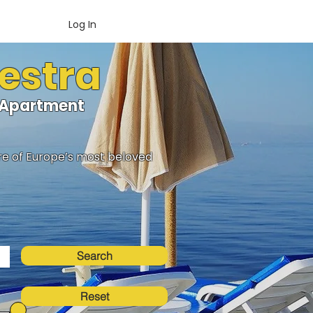
Log In
Hestra
loApartment
ure of Europe’s most beloved
Search
Reset