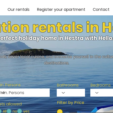
Our rentals
Register your apartment
Contact
ion rentals in 
perfect holiday home in Hestra with Hel
ds, savor local cuisine, and immerse yourself in the cult
destinations.
in. Persons
Bathrooms
Bedrooms
Filter by Price
ets allowed
All
no
yes