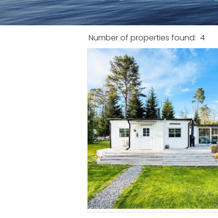
Number of properties found:
4