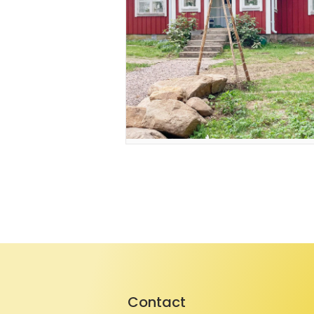
Contact