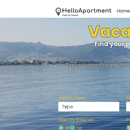
Home
Vacat
Find your 
Explore vibrant neighborhoo
Select Type
M
Filter by Internet
P
All
no