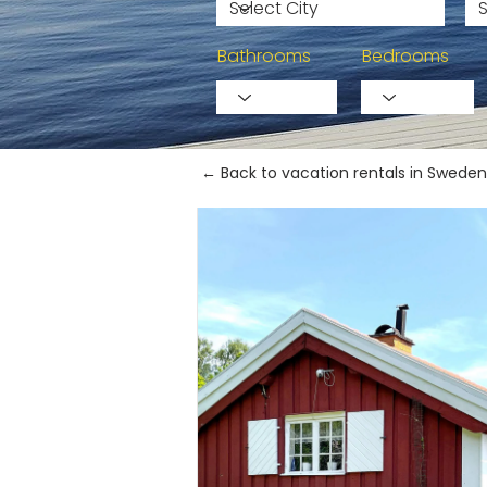
Bathrooms
Bedrooms
← Back to vacation rentals in Sweden