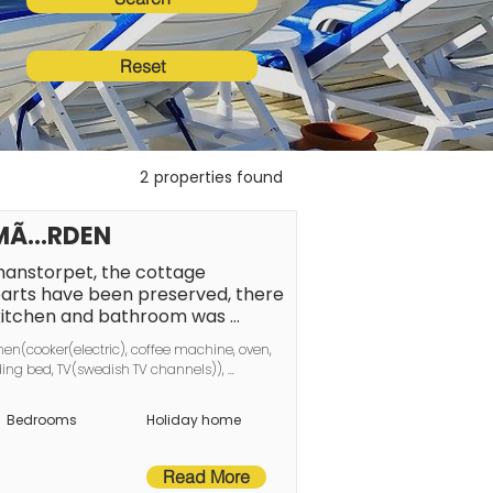
Reset
2
properties found
OLMÃ…RDEN
nstorpet, the cottage 
arts have been preserved, there 
 kitchen and bathroom was 
e is the small cottage, the farm 
hen(cooker(electric), coffee machine, oven, 
en and good areas for socializing, 
ing bed, TV(swedish TV channels)), 
ergola or on the patio with 
ing(electric), garden, garden furniture, 
¶ping's city center and the 
Bedrooms
Holiday home
Ã¥viken, restaurants and 
ou need to be able to enjoy a 
is something for all ages. The 
Read More
ge common room with a day bed 