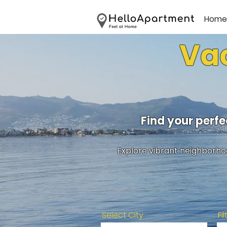
Home
Vac
Find your perf
Explore vibrant neighborhoo
Select City
Fi