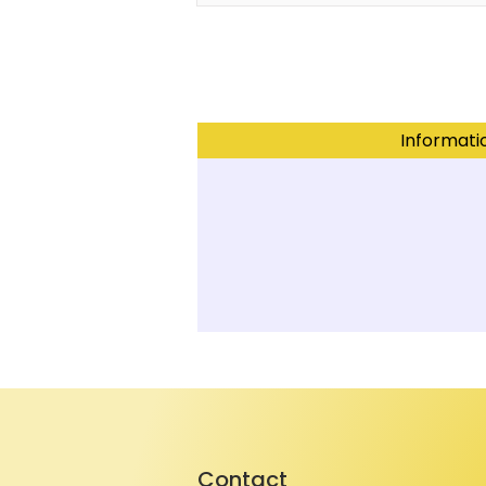
Informati
Contact