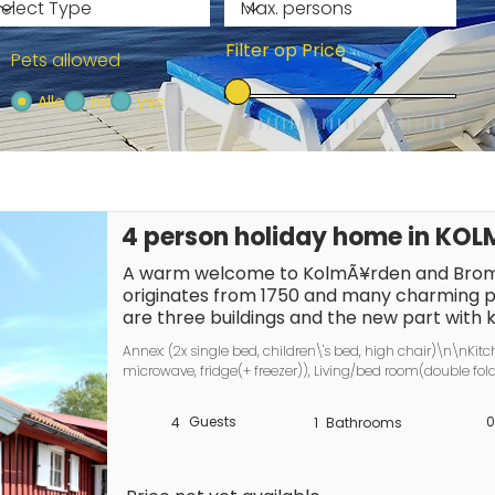
Filter op Price
Pets allowed
Alle
no
yes
4 person holiday home in K
A warm welcome to KolmÃ¥rden and Broma
originates from 1750 and many charming p
are three buildings and the new part with
completed in 2024. Next to the large cottag
Annex: (2x single bed, children\'s bed, high chair)\n\nKitc
has a fantastic plot with a lush, lovely gard
microwave, fridge(+ freezer)), Living/bed room(double fold
enjoy wonderful barbecue evenings in the p
bathroom(washbasin, shower, toilet), balcony, balcony, heat
several seating groups. Proximity to NorrkÃ
parking, water from well
Guests
0
4
1
Bathrooms
popular KolmÃ¥rden. Close to swimming, Br
experiences. Here you will find everything y
wonderful holiday with the family and there 
large cabin has a small conservatory, lar