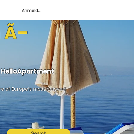
Anmelden
n Ã–
h HelloApartment
ure of Europe’s most beloved
Search