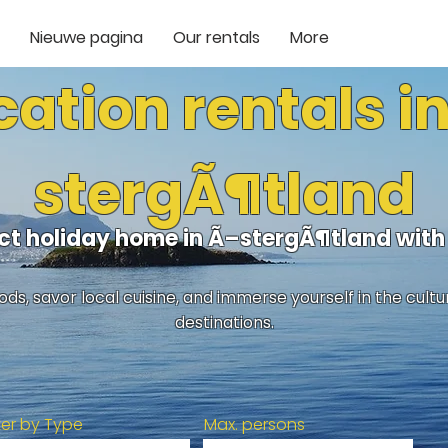
Nieuwe pagina
Our rentals
More
ation rentals i
stergÃ¶tland
ect holiday home in Ã–stergÃ¶tland wit
ds, savor local cuisine, and immerse yourself in the cult
destinations.
lter by Type
Max. persons