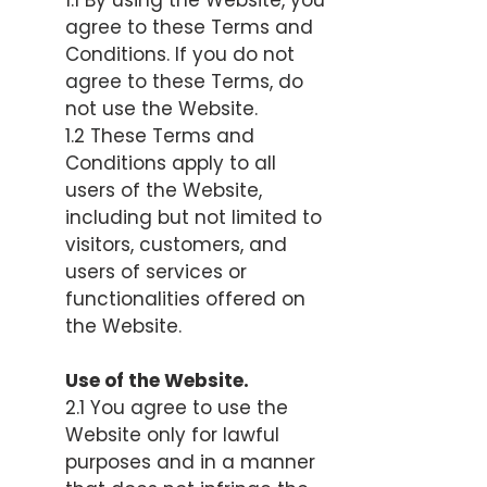
1.1 By using the Website, you
agree to these Terms and
Conditions. If you do not
agree to these Terms, do
not use the Website.
1.2 These Terms and
Conditions apply to all
users of the Website,
including but not limited to
visitors, customers, and
users of services or
functionalities offered on
the Website.
Use of the Website.
2.1 You agree to use the
Website only for lawful
purposes and in a manner