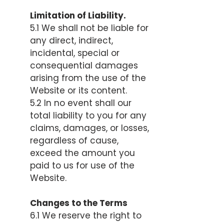
Limitation of Liability.
5.1 We shall not be liable for
any direct, indirect,
incidental, special or
consequential damages
arising from the use of the
Website or its content.
5.2 In no event shall our
total liability to you for any
claims, damages, or losses,
regardless of cause,
exceed the amount you
paid to us for use of the
Website.
Changes to the Terms
6.1 We reserve the right to