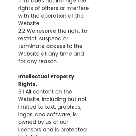
that does not infringe the
rights of others or interfere
with the operation of the
Website.
2.2 We reserve the right to
restrict, suspend or
terminate access to the
Website at any time and
for any reason.
Intellectual Property
Rights.
3.1 All content on the
Website, including but not
limited to text, graphics,
logos, and software, is
owned by us or our
licensors and is protected