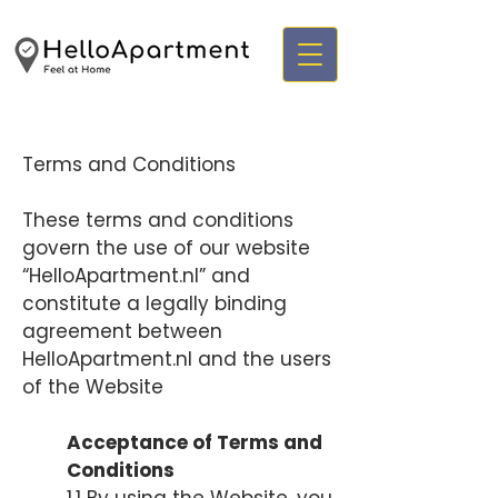
Terms and Conditions
These terms and conditions
govern the use of our website
“HelloApartment.nl” and
constitute a legally binding
agreement between
HelloApartment.nl and the users
of the Website
Acceptance of Terms and
Conditions