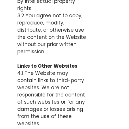
by intellectual property
rights.
3.2 You agree not to copy,
reproduce, modify,
distribute, or otherwise use
the content on the Website
without our prior written
permission.
Links to Other Websites
4.1 The Website may
contain links to third-party
websites. We are not
responsible for the content
of such websites or for any
damages or losses arising
from the use of these
websites.