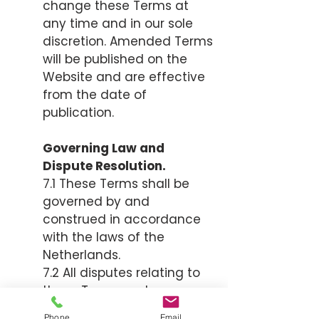
change these Terms at
any time and in our sole
discretion. Amended Terms
will be published on the
Website and are effective
from the date of
publication.
Governing Law and
Dispute Resolution.
7.1 These Terms shall be
governed by and
construed in accordance
with the laws of the
Netherlands.
7.2 All disputes relating to
these Terms and
Conditions shall be
Phone
Email