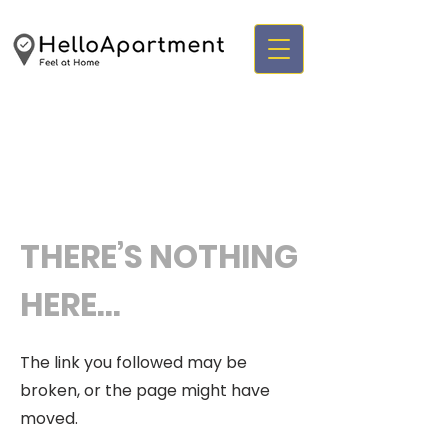
THERE’S NOTHING
HERE...
The link you followed may be
broken, or the page might have
moved.