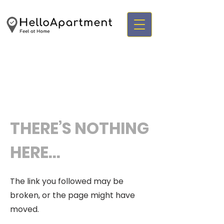
THERE’S NOTHING
HERE...
The link you followed may be
broken, or the page might have
moved.