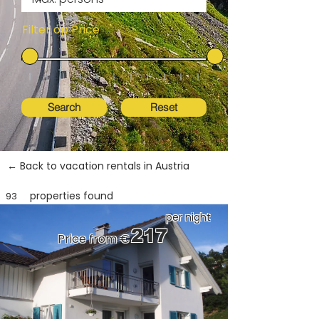
Filter op Price
Search
Reset
← Back to vacation rentals in Austria
properties found
93
per night
217
Price from €