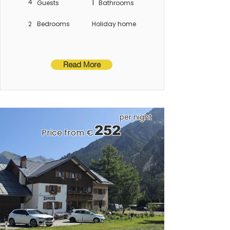
4
1
Guests
Bathrooms
2
Bedrooms
Holiday home
Read More
per night
252
Price from €