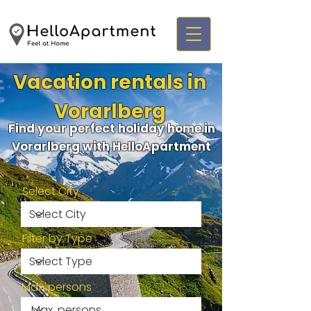
Vacation rentals in
Vorarlberg
Find your perfect holiday home in
Vorarlberg with HelloApartment
Select City
Filter by Type
Max. persons