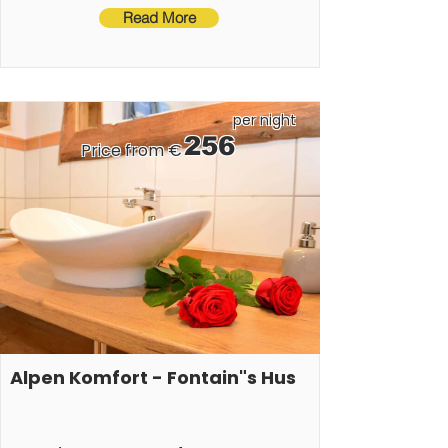
Read More
per night
256
Price from €
Alpen Komfort - Fontain"s Hus