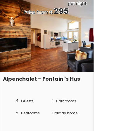
per night
295
Price from €
Alpenchalet - Fontain"s Hus
4
1
Guests
Bathrooms
2
Bedrooms
Holiday home