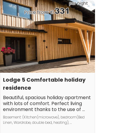
railways.
per night
331
Price from €
Lodge 5 Comfortable holiday 
residence
Beautiful, spacious holiday apartment 
with lots of comfort. Perfect living 
environment thanks to the use of 
natural building materials. Feel-good 
Basement: (Kitchen(microwave), bedroom(Bed 
atmosphere right from the start!
Linen, Wardrobe, double bed, heating), 
bedroom(Bed Linen, Wardrobe, double bed, 