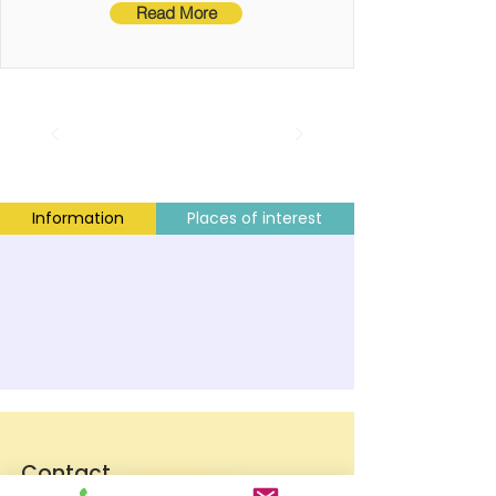
Read More
Information
Places of interest
Contact