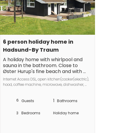
6 person holiday home in 
Hadsund-By Traum
A holiday home with whirlpool and 
sauna in the bathroom. Close to 
Øster Hurup's fine beach and with 
walking distance to the town. The 
Internet Access DSL, open kitchen(cooker(electric), 
house has a large living room 
hood, coffee machine, microwave, dishwasher, 
combined with a dining and kitchen 
fridge-freezer, washing machine), Living/bed 
section, as well as an alcove. There is 
room(TV, DVD player, radio), bedroom(double bed), 
a swing in the garden. No letting to 
6
1
bedroom(double bed), bedroom(2x single bed), 
Guests
Bathrooms
bathroom(floor heating)(bathtub or shower, 
youth groups.
washbasin, toilet), Bubble bath(indoor, heated, 3 
3
Bedrooms
Holiday home
persons), sauna(indoor, heated, 6 persons), 
heating(electric), terrace, terrace(roofed), air to air 
heatpump