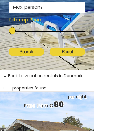
Filter op Price
Search
Reset
← Back to vacation rentals in Denmark
properties found
1
per night
80
Price from €