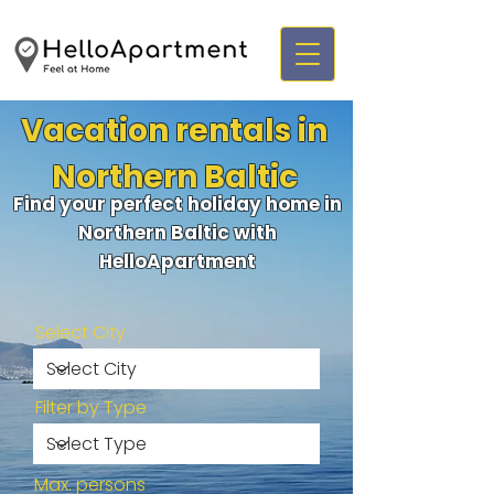
Vacation rentals in
Northern Baltic
Find your perfect holiday home in
Northern Baltic with
HelloApartment
Select City
Filter by Type
Max. persons