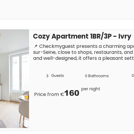
Cozy Apartment 1BR/3P - Ivry
📌 Checkmyguest presents a charming apar
sur-Seine, close to shops, restaurants, and
and well-designed, it offers a pleasant sett
Paris. You can easily reach the capital to e
attractions, either on foot or by public tra
Guests
0
3
0
Bathrooms
per night
160
Price from €