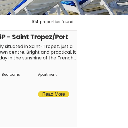
104
properties found
 - Saint Tropez/Port
 situated in Saint-Tropez, just a 
 centre. Bright and practical, it 
iday in the sunshine of the French 
ainment just a short walk away, 
int-Tropez atmosphere.
Bedrooms
Apartment
Read More