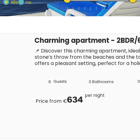
Alle
no
Charming apartment - 2BDR/6P
📌 Discover this charming apartment, ideally
stone’s throw from the beaches and the town
offers a pleasant setting, perfect for a hol
Riviera. With restaurants, shops and entert
you’ll be able to make the most of the Sa
Guests
0
6
0
Bathrooms
per night
634
Price from €