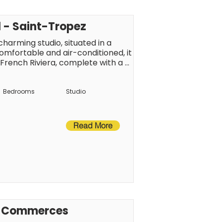
l - Saint-Tropez
harming studio, situated in a 
omfortable and air-conditioned, it 
 French Riviera, complete with a 
own centre, the beaches and local 
ch to fully enjoy the Saint-Tropez 
Bedrooms
Studio
Read More
s, Commerces