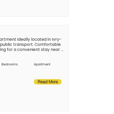
tment ideally located in Ivry-
 public transport. Comfortable 
ing for a convenient stay near 
xplore its landmarks and 
nsport.
Bedrooms
Apartment
Read More