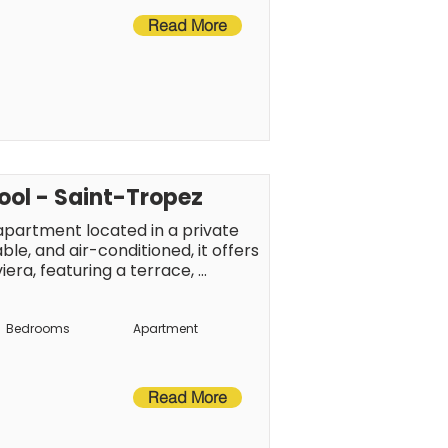
Read More
pool - Saint-Tropez
artment located in a private 
le, and air-conditioned, it offers 
iera, featuring a terrace, 
own center, beaches, and local 
joy the Tropezian lifestyle.
Bedrooms
Apartment
Read More