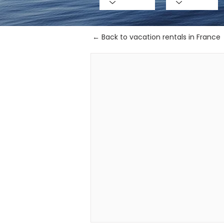
← Back to vacation rentals in France