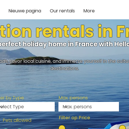
Nieuwe pagina
Our rentals
More
ion rentals in 
perfect holiday home in France with He
ds, savor local cuisine, and immerse yourself in the cult
destinations.
lter by Type
Max. persons
Filter op Price
Pets allowed