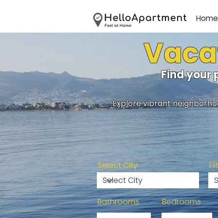
Home
Vacat
Find your 
Explore vibrant neighborhoo
Select City
Fi
Bathrooms
Bedrooms