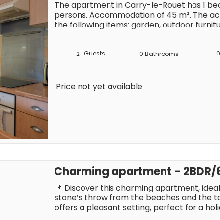
The apartment in Carry-le-Rouet has 1 bed
persons. Accommodation of 45 m². The ac
the following items: garden, outdoor furnitu
machine, iron, internet (Wi-Fi), hair dryer,
parking in the same building, 1 TV. The open
ceramics, is equipped with refrigerator, mi
Guests
0
2
0
Bathrooms
dishwasher, dishes/cutlery, kitchen utensil
kettle.
Price not yet available
Charming apartment - 2BDR/6
📌 Discover this charming apartment, ideally
stone’s throw from the beaches and the town
offers a pleasant setting, perfect for a hol
Riviera. With restaurants, shops and entert