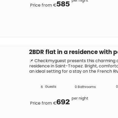
per night
585
Price from €
2BDR flat in a residence with 
📌 Checkmyguest presents this charming ap
residence in Saint-Tropez. Bright, comfortab
an ideal setting for a stay on the French Riv
swimming pool, and parking. Close to the t
attractions, it’s the perfect base to fully en
Guests
0
6
0
Bathrooms
per night
692
Price from €