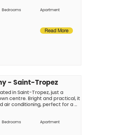
int-Tropez atmosphere.
Bedrooms
Apartment
Read More
ny - Saint-Tropez
ated in Saint-Tropez, just a 
 centre. Bright and practical, it 
 air conditioning, perfect for a 
a. Just a short walk from 
ll be able to make the most of 
Bedrooms
Apartment