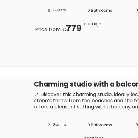
you’ll be able to make the most of the Sa
Guests
0
6
0
Bathrooms
per night
779
Price from €
Charming studio with a balco
📌 Discover this charming studio, ideally loc
stone’s throw from the beaches and the town
offers a pleasant setting with a balcony and
holiday in the sunshine of the French Rivier
restaurants, shops and entertainment, you’
the Saint-Tropez atmosphere.
Guests
0
2
0
Bathrooms