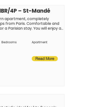
 1BR/4P – St-Mandé
rn apartment, completely 
eps from Paris. Comfortable and 
r a Parisian stay. You will enjoy a 
restaurants, and public transport, 
by metro.
Bedrooms
Apartment
Read More