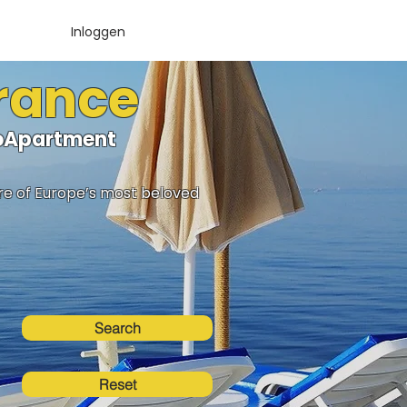
Inloggen
France
lloApartment
ure of Europe’s most beloved
Search
Reset