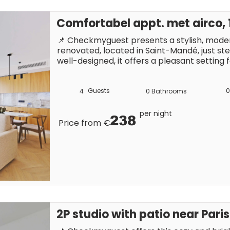
Comfortabel appt. met airco,
📌 Checkmyguest presents a stylish, mode
renovated, located in Saint-Mandé, just st
well-designed, it offers a pleasant setting fo
convenient location, close to shops, cafés, 
making it easy to explore Paris on foot or 
Guests
0
4
0
Bathrooms
per night
238
Price from €
2P studio with patio near Paris