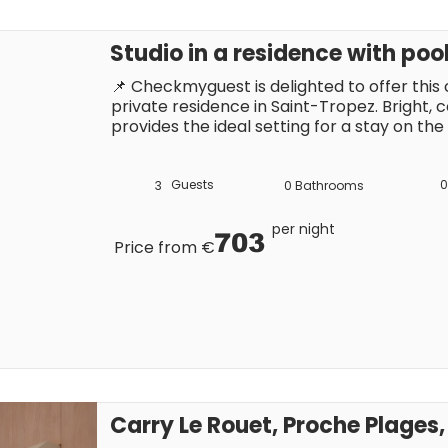
Studio in a residence with poo
📌 Checkmyguest is delighted to offer this c
private residence in Saint-Tropez. Bright, c
provides the ideal setting for a stay on the
swimming pool and parking. Close to the t
attractions, it is the perfect base from whi
lifestyle.
Guests
0
3
0
Bathrooms
per night
703
Price from €
Carry Le Rouet, Proche Plage