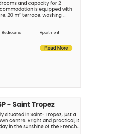
rooms and capacity for 2 
commodation is equipped with 
re, 20 m² terrace, washing 
 balcony, air-conditioned, covered 
 plan kitchen, of hotplate of glass 
crowave, oven, freezer, 
Bedrooms
Apartment
s, coffee machine, toaster and 
Read More
P - Saint Tropez
 situated in Saint-Tropez, just a 
 centre. Bright and practical, it 
iday in the sunshine of the French 
ainment just a short walk away, 