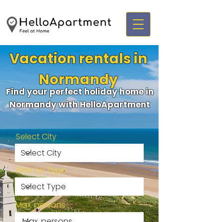
Vacation rentals in
Normandy
Find your perfect holiday home in
Normandy with HelloApartment
Select City
Filter by Type
Max. persons