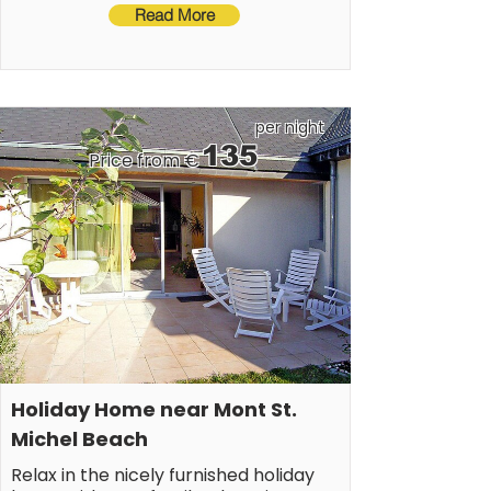
machine, heating(electric), terrace, garden 
thalassotherapy center.
Read More
furniture, BBQ(gas), parking, high chair, awning, 
baby crib(free)
per night
135
Price from €
Holiday Home near Mont St. 
Michel Beach
Relax in the nicely furnished holiday 