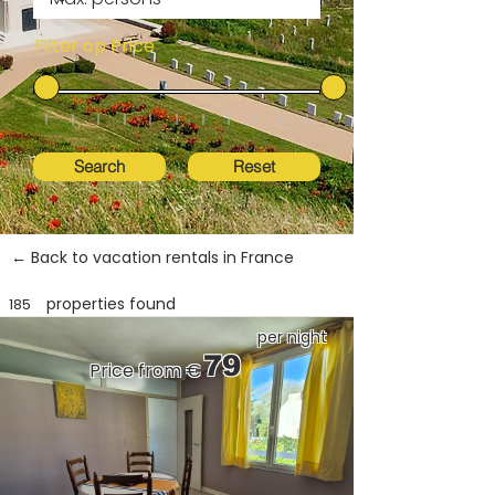
Filter op Price
Search
Reset
← Back to vacation rentals in France
properties found
185
per night
79
Price from €