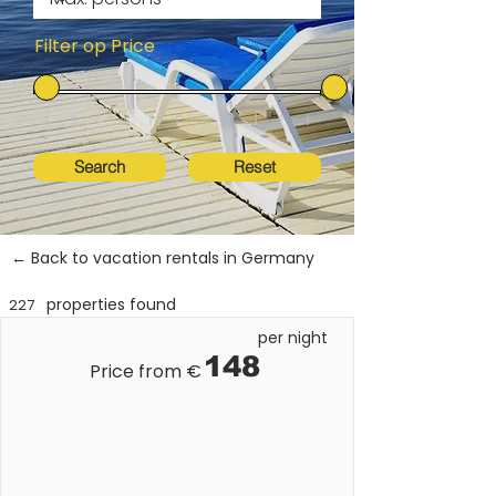
Filter op Price
Search
Reset
← Back to vacation rentals in Germany
properties found
227
per night
148
Price from €