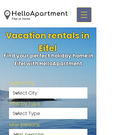
Vacation rentals in
Eifel
Find your perfect holiday home in
Eifel with HelloApartment
Select City
Filter by Type
Max. persons