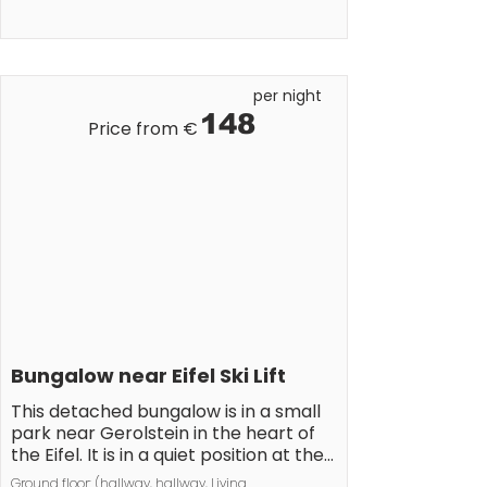
lakes and picturesque villages make 
the area a perfect holiday 
destination. 

Please note: 

per night
Smoking is not allowed.
148
Price from €
Bungalow near Eifel Ski Lift
This detached bungalow is in a small 
park near Gerolstein in the heart of 
the Eifel. It is in a quiet position at the 
edge of a wood. The bungalow is 
Ground floor: (hallway, hallway, Living 