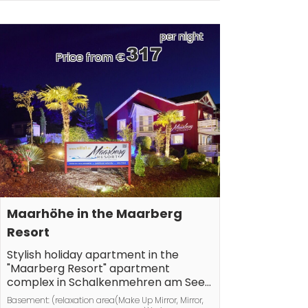
screens), bathroom(Mirror, toilet, bath tub, shower, 
washbasin, heating, hairdryer), guest toilet(Mirror, 
toilet, washbasin, heating), Internet access, Internet 
per night
access, heating, terrace(grill, garden furniture), 
317
Price from €
parking
Maarhöhe in the Maarberg 
Resort
Stylish holiday apartment in the 
"Maarberg Resort" apartment 
complex in Schalkenmehren am See.

With a 2-person whirlpool! Non-
Basement: (relaxation area(Make Up Mirror, Mirror, 