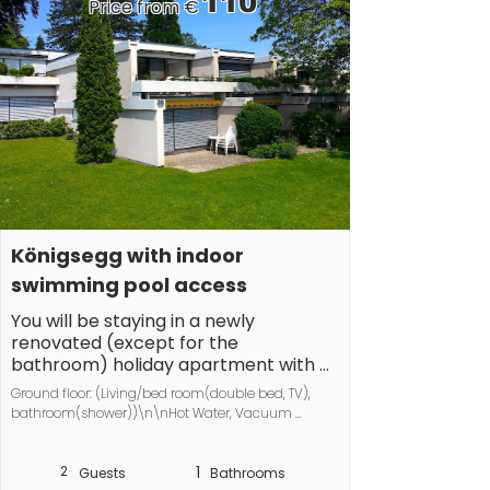
110
Price from €
Königsegg with indoor 
swimming pool access
You will be staying in a newly 
renovated (except for the 
bathroom) holiday apartment with a 
fantastic view of the Untersee and 
Ground floor: (Living/bed room(double bed, TV), 
Switzerland.

bathroom(shower))\n\nHot Water, Vacuum 
Cleaner, Internet access, tumble dryer, washing 
Our apartment is quiet but still 
machine, balcony(garden furniture, awning), 
centrally located. It is very close to 
2
1
heating, drying cabinet
Guests
Bathrooms