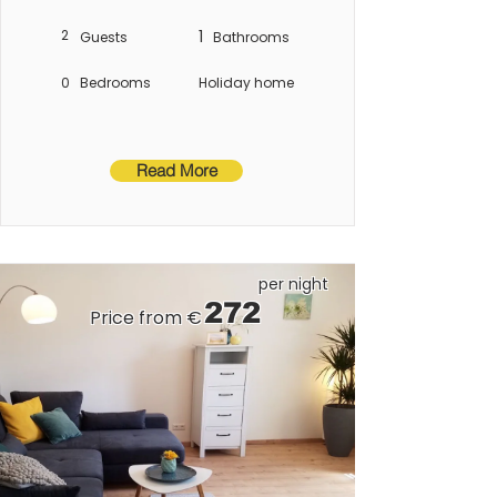
Constance.
2
1
Guests
Bathrooms
0
Bedrooms
Holiday home
Read More
per night
272
Price from €