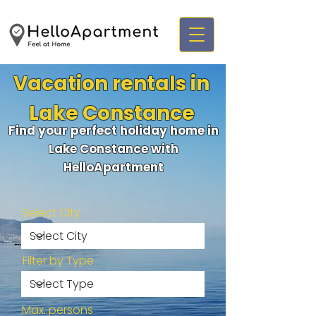
Vacation rentals in
Lake Constance
Find your perfect holiday home in
Lake Constance with
HelloApartment
Select City
Filter by Type
Max. persons