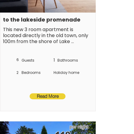
to the lakeside promenade
This new 3 room apartment is 
located directly in the old town, only 
100m from the shore of Lake 
Constance. Apartment with 2 
separate bedrooms and a balcony
6
1
Guests
Bathrooms
2
Bedrooms
Holiday home
Read More
per night