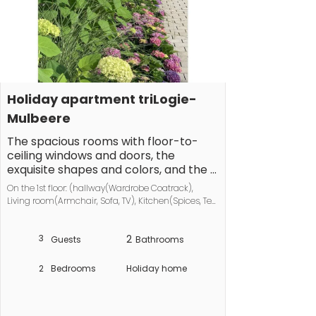
Holiday apartment triLogie-
Mulbeere
The spacious rooms with floor-to-
ceiling windows and doors, the 
exquisite shapes and colors, and the 
unusual room layout create an 
On the 1st floor: (hallway(Wardrobe Coatrack), 
exceptional living experience. The 
Living room(Armchair, Sofa, TV), Kitchen(Spices, Tea 
wraparound balcony invites outdoor 
Towels, dining table, electric kettle, toaster, coffee 
living at any time of day.

machine, oven, dishwasher, fridge, freezer), 
3
2
bedroom(Bed Linen, double bed), bedroom(Bed 
Guests
Bathrooms
Linen, single bed, single bed), bathroom(Mirror, 
The kitchen is equipped with 
toilet, bath tub, shower, washbasin, hairdryer), 
porcelain from the Iitalla Teema 
2
Bedrooms
Holiday home
bathroom(Mirror, toilet, shower, 
collection, a true classic of 
washbasin))\n\nVacuum Cleaner, Internet 
Scandinavian design. The porcelain is 
access, tumble dryer, washing machine, 
complemented by products from 
balcony(balcony), parking, ironing board, iron, 