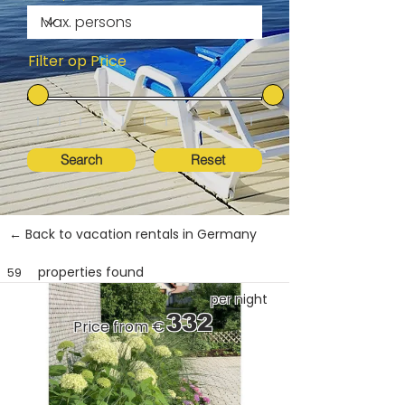
Filter op Price
Search
Reset
← Back to vacation rentals in Germany
properties found
59
per night
332
Price from €