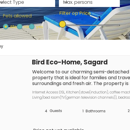
Filter op Price
Pets allowed
Alle
no
yes
ny
Bird Eco-Home, Sagard
Welcome to our charming semi-detached h
property that is ideal for families and trave
surroundings and fresh air. The property is 
that offers both relaxation and a wide range 
Internet Access DSL, Kitchen(stove(induction), coffee machi
sandy beach is just 8 kilometres away, whils
Living/bed room(TV(german television channels)), bedroo
and restaurants, is only 600 metres away. Pu
channels)), bedroom(double bed, TV(german television c
reach (600 metres), making it easy to explo
toilet), heating(electric), terrace, garden furniture, parking
Guests
2
4
1
Bathrooms
Everyday life? You’ll quickly forget it here
houses are perfect for a stylish break. The
each, accommodates up to four people, off
holiday: the top-quality box-spring beds (m