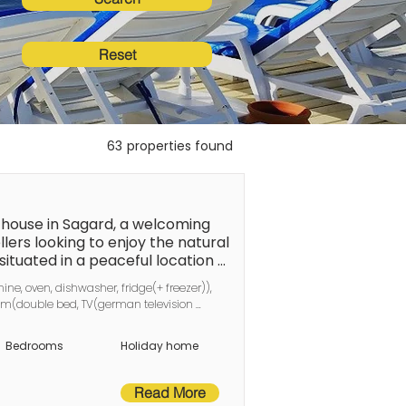
Reset
63
properties found
ouse in Sagard, a welcoming 
llers looking to enjoy the natural 
situated in a peaceful location 
of leisure activities. The fine 
ne, oven, dishwasher, fridge(+ freezer)), 
t the town centre, with its shops 
m(double bed, TV(german television 
blic transport is also within easy 
hannels)), bathroom(washbasin, shower, 
re the surrounding attractions. 
, deckchairs
Bedrooms
Holiday home
! These beautiful semi-detached 
 living space, approximately 60 m² 
ering everything you need for a 
Read More
easuring 1.60 x 2.10 metres and 