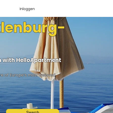
Inloggen
klenburg-
 with HelloApartment
ure of Europe’s most beloved
Search