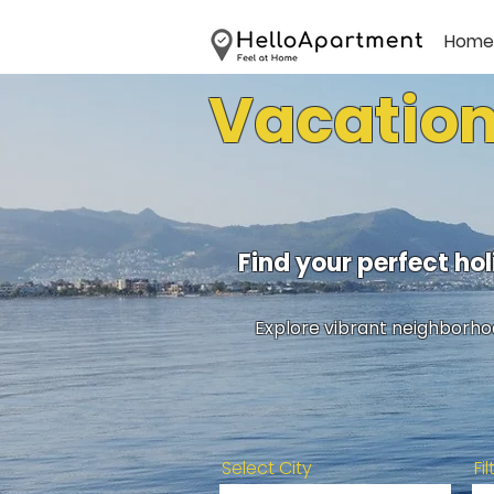
Home
Vacation
Find your perfect h
Explore vibrant neighborhoo
Select City
Fi