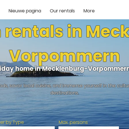
Nieuwe pagina
Our rentals
More
 rentals in Mec
Vorpommern
oliday home in Mecklenburg-Vorpommern
ds, savor local cuisine, and immerse yourself in the cult
destinations.
lter by Type
Max. persons