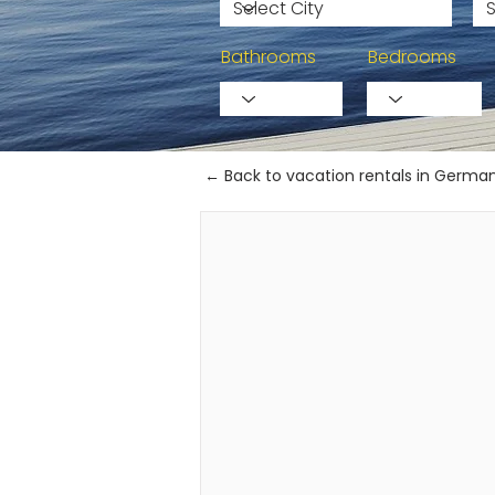
Bathrooms
Bedrooms
← Back to vacation rentals in Germa