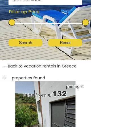
Filter op Price
Search
Reset
← Back to vacation rentals in Greece
properties found
13
per night
132
Price from €