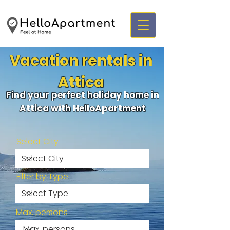
Vacation rentals in
Attica
Find your perfect holiday home in
Attica with HelloApartment
Select City
Filter by Type
Max. persons