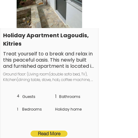
Holiday Apartment Lagoudis, 
Kitries
Treat yourself to a break and relax in 
this peaceful oasis. This newly built 
and furnished apartment is located in 
a very quiet area of the village of 
Ground floor: (Living room(double sofa bed, TV), 
Kitries near Kalamata.

Kitchen(dining table, stove, hob, coffee machine, 
oven, dishwasher, fridge, dishes and cutlery), 
It accommodates up to 4 people 
bedroom(Bed Linen, Wardrobe, double bed, TV), 
(double bed plus sofa bed), offers 
4
1
bathroom(Mirror, toilet, shower, 
Guests
Bathrooms
washbasin))\n\nHot Water, Internet Access DSL, 
stunning sea views, a fully equipped 
Internet access, Internet access, washing machine, 
kitchen, a small balcony with sea 
1
Bedrooms
Holiday home
balcony, heating, parking
views, and a lovely bathroom 
including a washing machine.
Read More