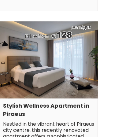
per night
128
Price from €
Stylish Wellness Apartment in 
Piraeus
Nestled in the vibrant heart of Piraeus 
city centre, this recently renovated 
apartment offers a sophisticated 