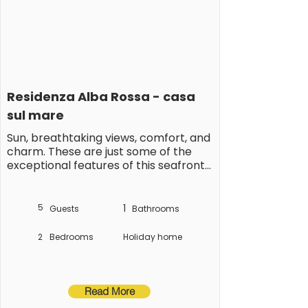
Residenza Alba Rossa - casa 
sul mare
Sun, breathtaking views, comfort, and 
charm. These are just some of the 
exceptional features of this seafront 
vacation apartment in Silvi Marina, 
nicknamed the Pearl of the Adriatic 
for its charming location at the foot 
5
1
Guests
Bathrooms
of the Abruzzo mountains, its gently 
sloping sandy beach, and the lively 
2
Bedrooms
Holiday home
year-round activity along the 
picturesque beach promenade.

This exclusive, comfortable vacation 
Read More
apartment is located on the second 