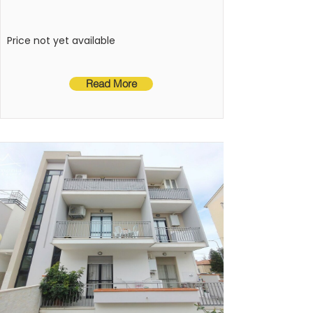
kitchenette, a bathroom with a 
shower, and a terrace.
Price not yet available
Read More