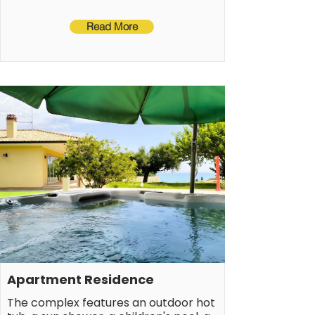
The sleeping area comprises one 
Read More
bedroom with a double bed and one 
bedroom with two single beds (both 
with sea views), and two bathrooms, 
one with a bathtub and the other 
with a shower.
Apartment Residence
The complex features an outdoor hot 