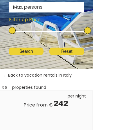
Filter op Price
Search
Reset
← Back to vacation rentals in Italy
properties found
56
per night
242
Price from €