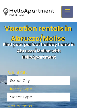
Vacation rentals in
Abruzzo/Molise
Find your perfect holiday home in
Abruzzo/Molise with
HelloApartment
Select City
Filter by Type
Max. persons