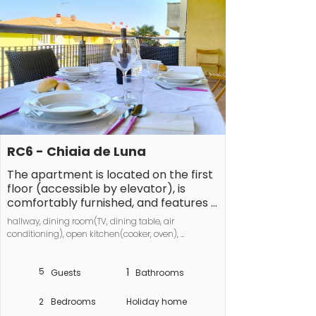
RC6 - Chiaia de Luna
The apartment is located on the first 
floor (accessible by elevator), is 
comfortably furnished, and features a 
terrace with a partial sea view, ideal 
hallway, dining room(TV, dining table, air 
for al fresco dining.

conditioning), open kitchen(cooker, oven), 
bedroom(Wardrobe, double bed, air conditioning), 
The apartment sleeps 5 people and 
bedroom(Wardrobe, single sofa bed, bunk bed, air 
consists of: a bedroom with a double 
5
1
conditioning), bathroom(Mirror, toilet, shower, 
Guests
Bathrooms
washbasin, bidet), washing machine, 
bed, a bedroom with a bunk bed and 
balcony(balcony), parking
an additional single bed, a living room 
2
Bedrooms
Holiday home
with access to the terrace, a 