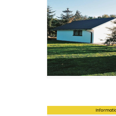
Informati