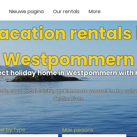
Nieuwe pagina
Our rentals
More
acation rentals 
Westpommern
fect holiday home in Westpommern with
ds, savor local cuisine, and immerse yourself in the cult
destinations.
lter by Type
Max. persons