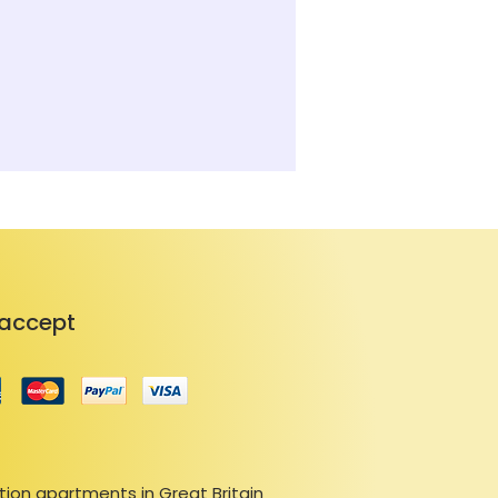
accept
ion apartments in Great Britain