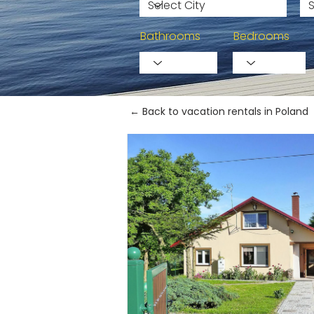
Bathrooms
Bedrooms
← Back to vacation rentals in Poland