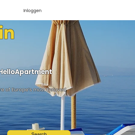
Inloggen
in
 HelloApartment
ure of Europe’s most beloved
Search