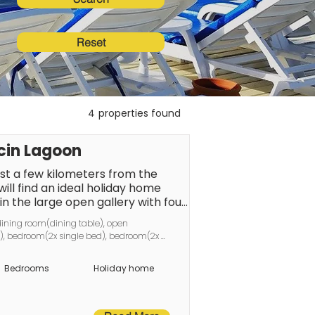
Reset
4
properties found
cin Lagoon
st a few kilometers from the 
ill find an ideal holiday home 
in the large open gallery with four 
can spend pleasant evenings at 
dining room(dining table), open 
am for nature lovers and anglers, 
ge), bedroom(2x single bed), bedroom(2x 
l lake just 1 kilometer away, 
basin, toilet), bathroom(shower, toilet), 
village of Wiejkowo is located in 
Bedrooms
Holiday home
ie? Ski (Camminer district). The 
ge was the Groß Weckow manor, 