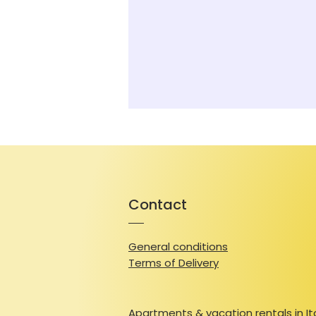
Contact
General conditions
Terms of Delivery
Apartments & vacation rentals in It