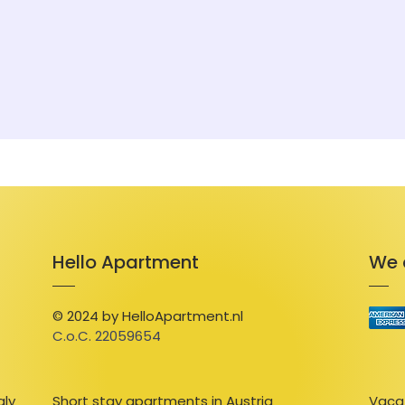
swimming pool and/or wellness facilities.
Hello Apartment
We 
© 2024 by HelloApartment.nl
C.o.C. 22059654
aly
Short stay apartments in Austria
Vacat