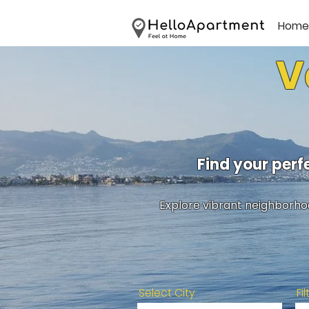
Home
V
Find your per
Explore vibrant neighborhoo
Select City
Fi