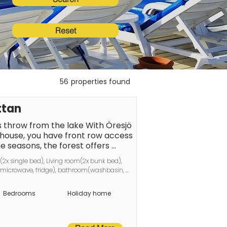
Reset
56
properties found
ttan
s throw from the lake With Öresjö 
house, you have front row access 
e seasons, the forest offers 
 has a large, lovely terrace with 
x single bed), Living room(2x bunk bed), 
 for summer evenings. At the 
, microwave, fridge), bathroom(washbasin, 
ains and lawn. Inside the 
ump
s awaits, which can be furnished 
Bedrooms
Holiday home
 two sofas are sofa beds if you 
to the house there are armchairs 
k bed that can be folded up 
 leads up to the loft, which has 