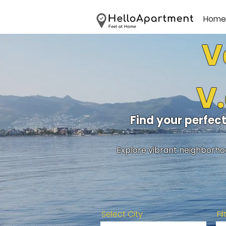
Home
V
V.
Find your perfec
Explore vibrant neighborhoo
Select City
Fi