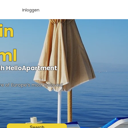
Inloggen
in
rml
ith HelloApartment
ure of Europe’s most beloved
Search