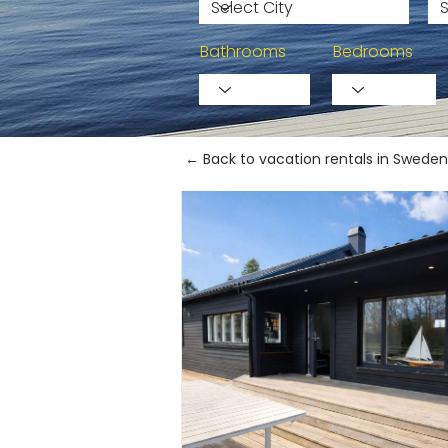
Bathrooms
Bedrooms
← Back to vacation rentals in Sweden