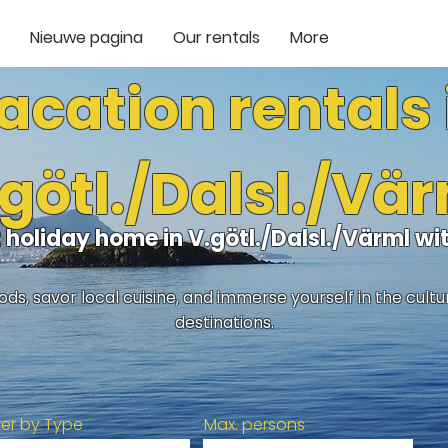
Nieuwe pagina
Our rentals
More
acation rentals 
götl./Dalsl./Vä
t holiday home in V.götl./Dalsl./Värml w
ds, savor local cuisine, and immerse yourself in the cult
destinations.
lter by Type
Max. persons