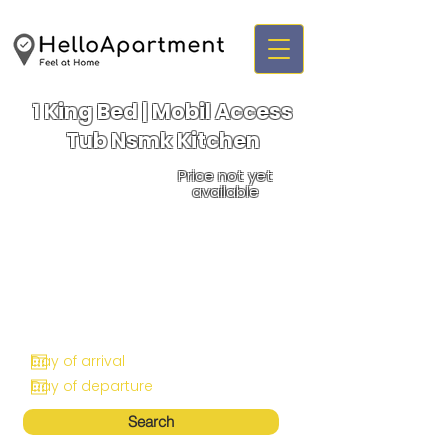
1 King Bed | Mobil Access
Tub Nsmk Kitchen
Price not yet
available
Search