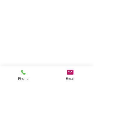
Phone
Email
Contact
General conditions
Terms of Delivery
Hello Apartment