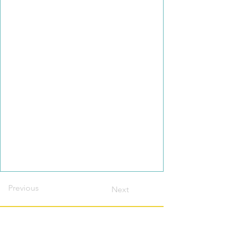
Previous
Next