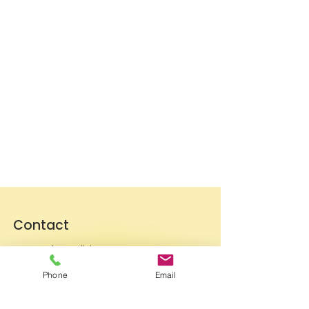
Contact
General conditions
Terms of Delivery
Phone
Email
Hello Apartment