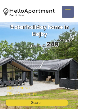
5 star holiday home in
Højby
per night
249
From €
Search