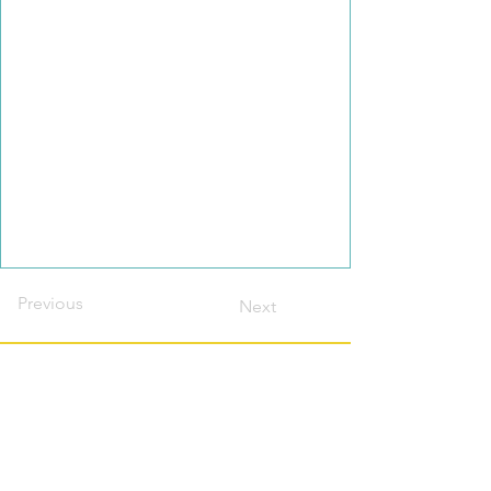
Previous
Next
Contact this host?
Please login or register
first