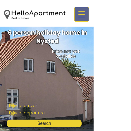
6 person holiday home in
Nysted
Price not yet
available
Search