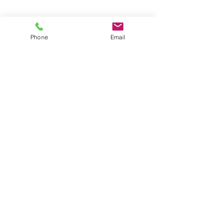
Phone
Email
Contact
General conditions
Terms of Delivery
Hello Apartment
© 2024 by HelloApartment.nl
C.o.C.
22059654