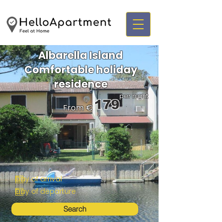
Albarella Island
Comfortable holiday
residence
per night
179
From €
Search