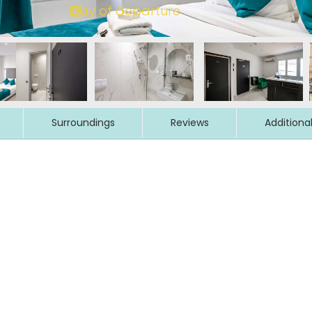
Surroundings
Reviews
Additiona