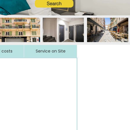
Search
l costs
Service on Site