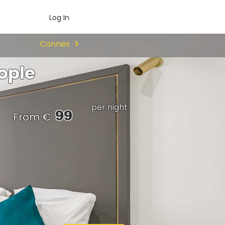
Log In
Cannes
ople
per night
99
From €