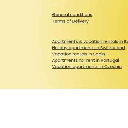
General conditions
Terms of Delivery
Apartments & vacation rentals in It
Holiday apartments in Switzerland
Vacation rentals in Spain
Apartments for rent in Portugal
Vacation apartments in Czechia