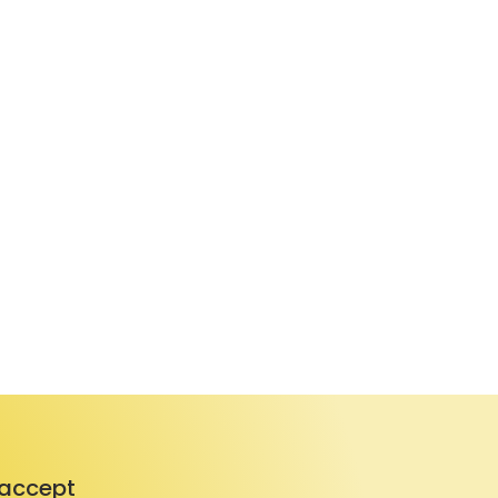
accept