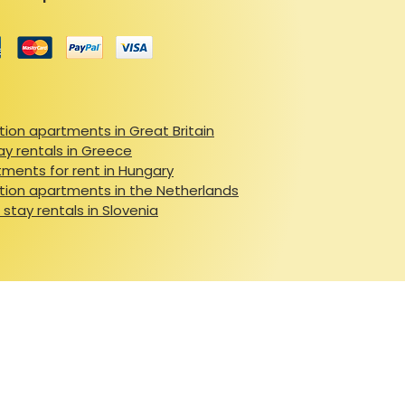
ion apartments in Great Britain
ay rentals in Greece
ments for rent in Hungary
ion apartments in the Netherlands
 stay rentals in Slovenia