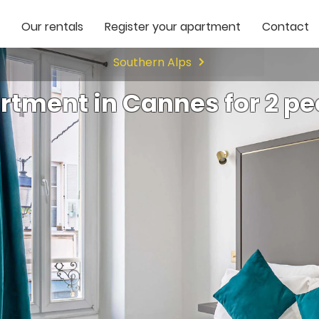
Our rentals
Register your apartment
Contact
Southern Alps
rtment in Cannes for 2 pe