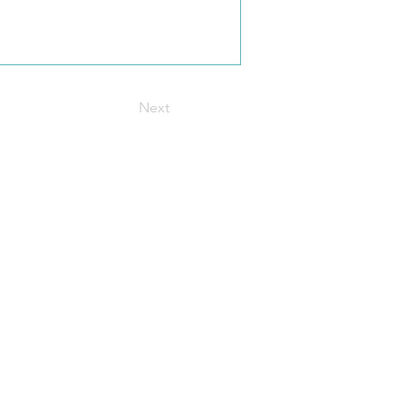
Next
t