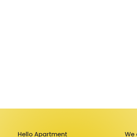
Hello Apartment
We 