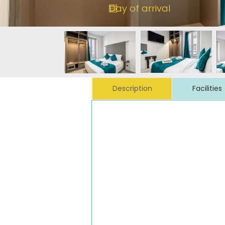
Description
Facilities