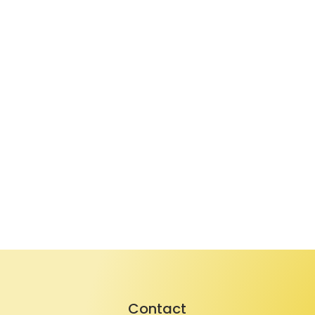
Contact