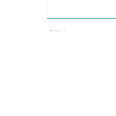
Previous
C