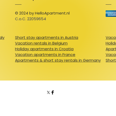
© 2024 by HelloApartment.nl
C.o.C. 22059654
aly
Short stay apartments in Austria
Vacat
Vacation rentals in Belgium
Holid
Holiday apartments in Croatia
Apart
Vacation apartments in France
Vacat
Apartments & short stay rentals in Germany
Short