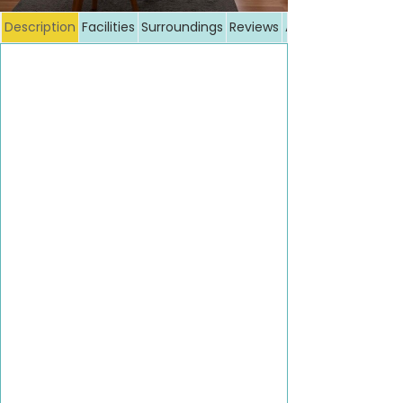
Description
Facilities
Surroundings
Reviews
Additional costs