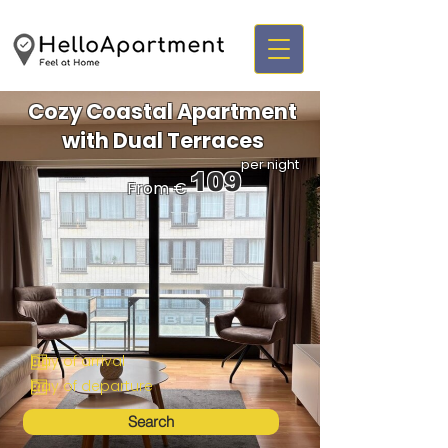
Cozy Coastal Apartment
with Dual Terraces
per night
109
From €
Search