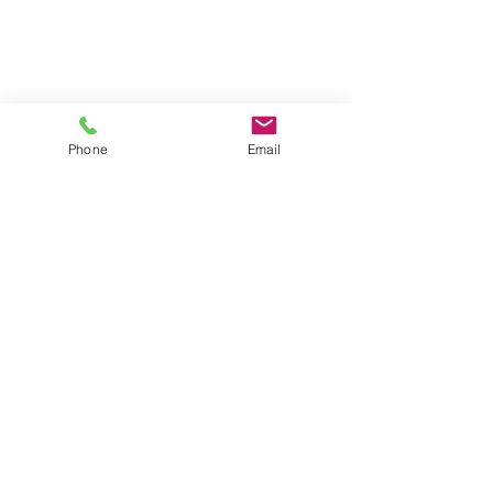
Phone
Email
Contact
General conditions
Terms of Delivery
Hello Apartment