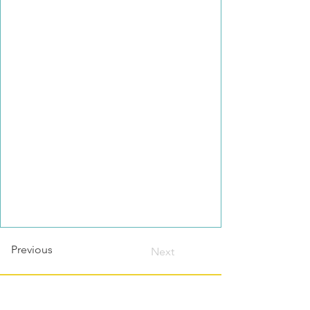
Previous
Next
Contact this host?