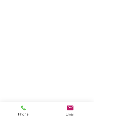
Phone
Email