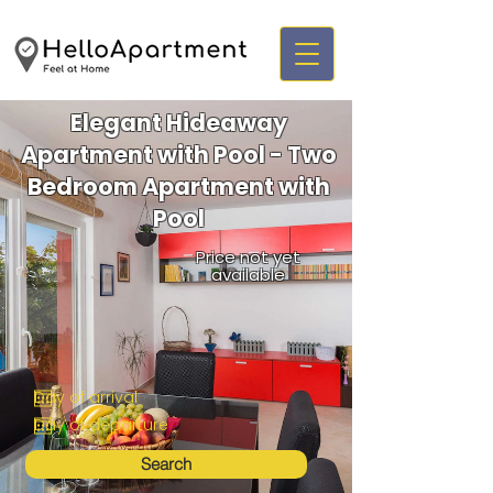
Elegant Hideaway
Apartment with Pool - Two
Bedroom Apartment with
Pool
Price not yet
available
Search