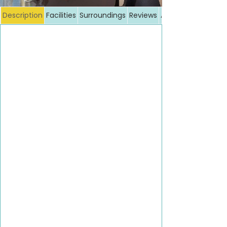
Description
Facilities
Surroundings
Reviews
Additional costs