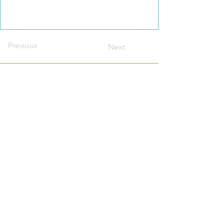
Previous
Next
Contact this host?
Please login or register
first