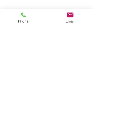
Phone
Email
Contact
General conditions
Terms of Delivery
Hello Apartment
© 2024 by HelloApartment.nl
C.o.C.
22059654