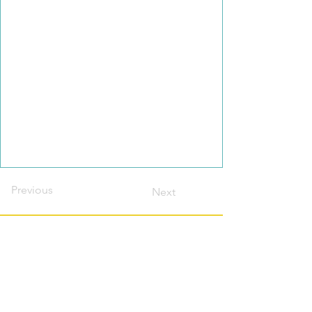
Previous
Next
Contact this host?
Please login or register
first