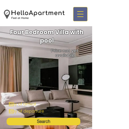
Four Bedroom Villa with
pool
Price not yet
available
Search