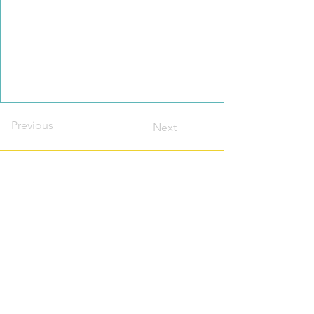
Previous
Next
Contact this host?
Please login or register
first