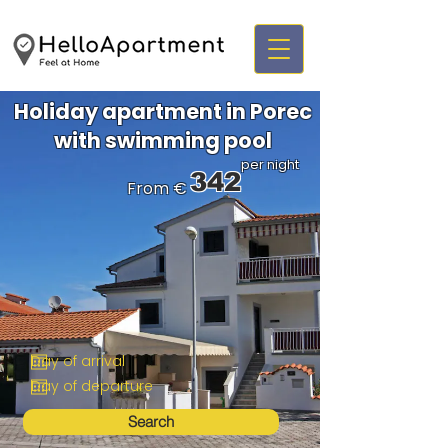
Holiday apartment in Porec
with swimming pool
per night
342
From €
Search