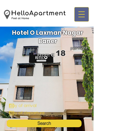
Hotel O Laxman Nagar
Baner
per night
18
From €
Search