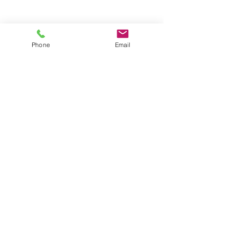
Phone
Email
Contact
General conditions
Terms of Delivery
Hello Apartment
© 2024 by HelloApartment.nl
C.o.C.
22059654