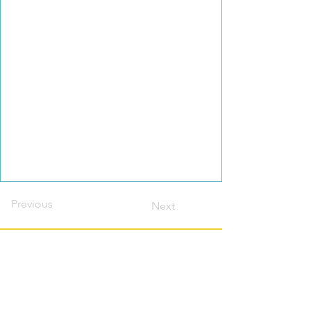
Previous
Next
Contact this host?
Please login or register
first