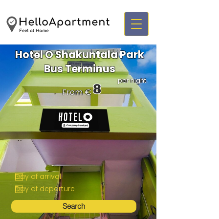
Hotel O Shakuntala Park
Bus Terminus
per night
8
From €
Search