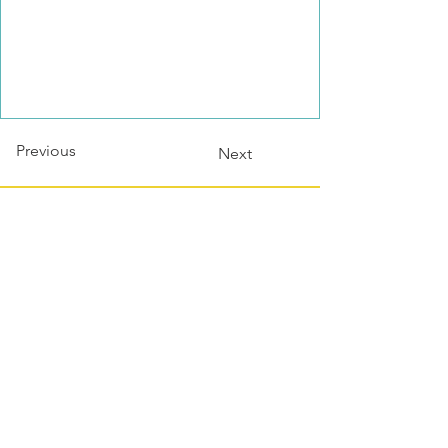
Previous
Next
Contact this host?
Please login or register
first