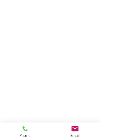
Phone
Email