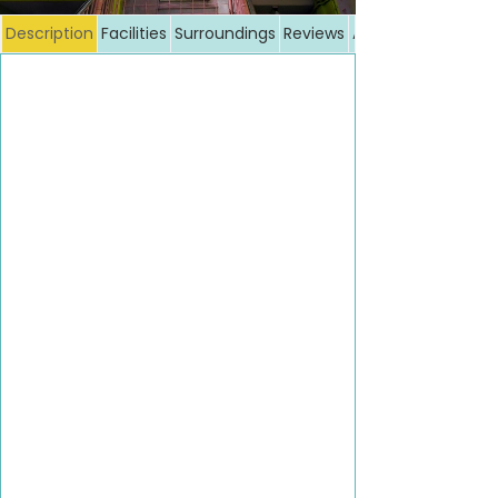
Description
Facilities
Surroundings
Reviews
Additional costs