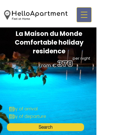
La Maison du Monde
Comfortable holiday
residence
per night
370
From €
Search