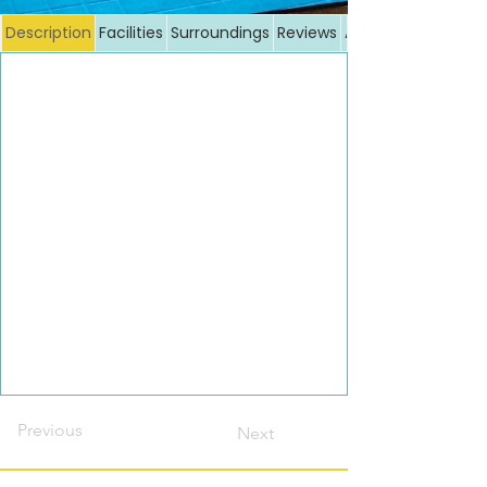
Description
Facilities
Surroundings
Reviews
Additional costs
Previous
Next