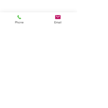
Phone
Email
Contact
General conditions
Terms of Delivery
Hello Apartment
© 2024 by HelloApartment.nl
C.o.C.
22059654