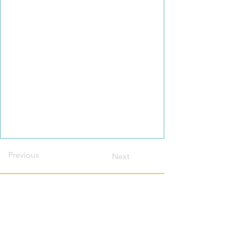
Previous
Next
Contact this host?
Please login or register