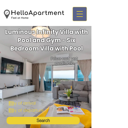
Luminous Infinity Villa with
Pool and Gym - Six
Bedroom Villa with Pool
Price not yet
available
Search