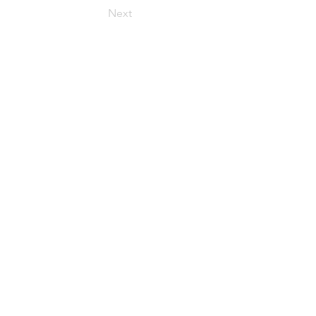
Next
t