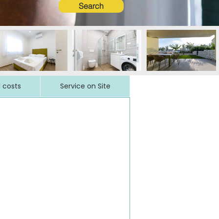
Search
l costs
Service on Site