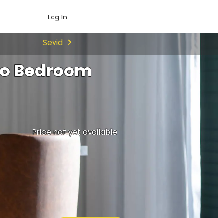
Log In
Sevid
Two Bedroom
Price not yet available