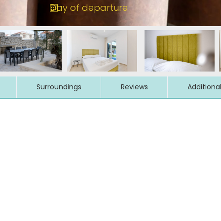
Surroundings
Reviews
Additiona