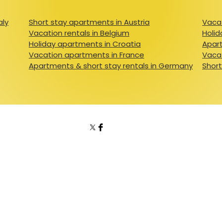
aly
Short stay apartments in Austria
Vacat
Vacation rentals in Belgium
Holid
Holiday apartments in Croatia
Apart
Vacation apartments in France
Vacat
Apartments & short stay rentals in Germany
Short