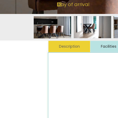
Description
Facilities