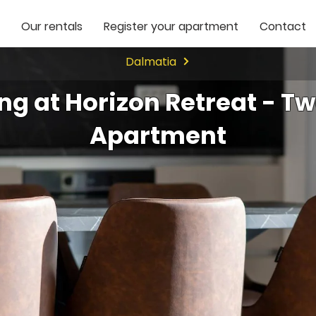
Our rentals
Register your apartment
Contact
Dalmatia
ing at Horizon Retreat - 
Apartment