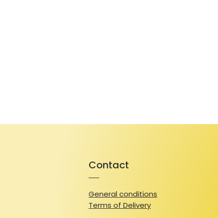
Contact
General conditions
Terms of Delivery