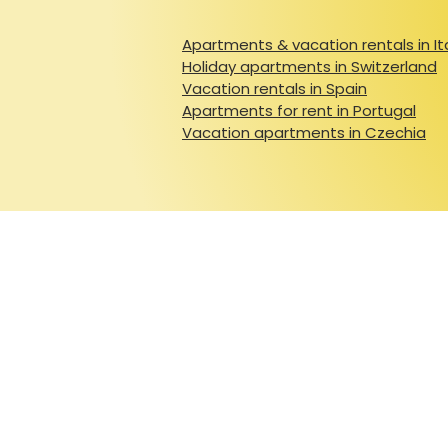
Apartments & vacation rentals in It
Holiday apartments in Switzerland
Vacation rentals in Spain
Apartments for rent in Portugal
Vacation apartments in Czechia