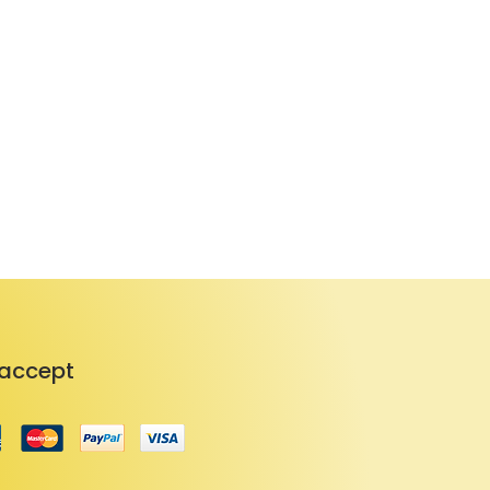
accept