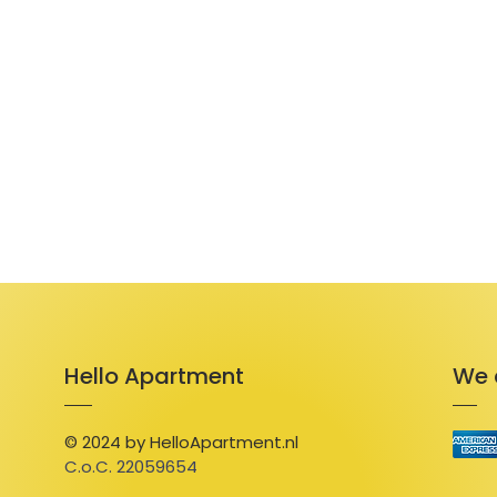
Hello Apartment
We 
© 2024 by HelloApartment.nl
C.o.C. 22059654