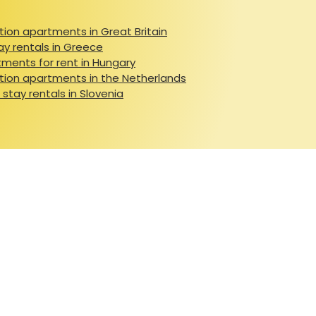
ion apartments in Great Britain
ay rentals in Greece
ments for rent in Hungary
ion apartments in the Netherlands
 stay rentals in Slovenia