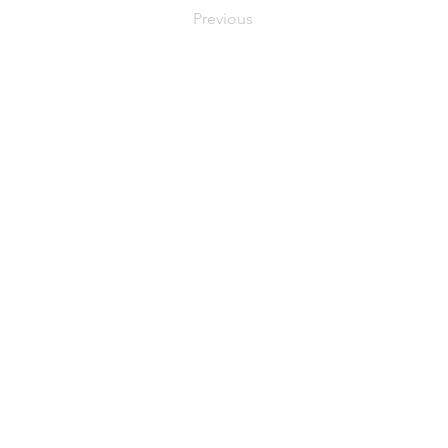
Previous
C