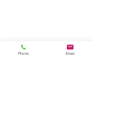
Phone
Email
Contact
General conditions
Terms of Delivery