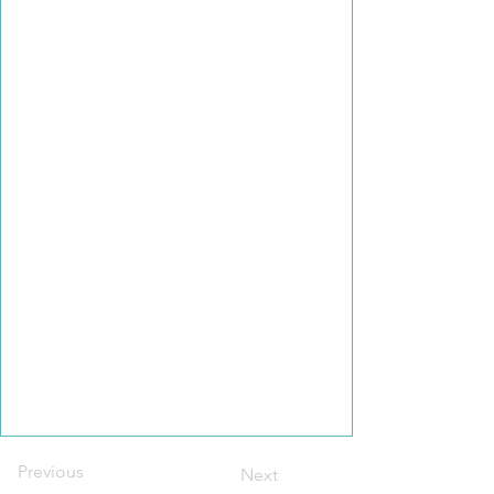
Previous
Next