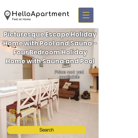
Picturesque Escape Holiday
Home with Pool and Sauna -
Four Bedroom Holiday
Home with Sauna and Pool
Price not yet
available
Search