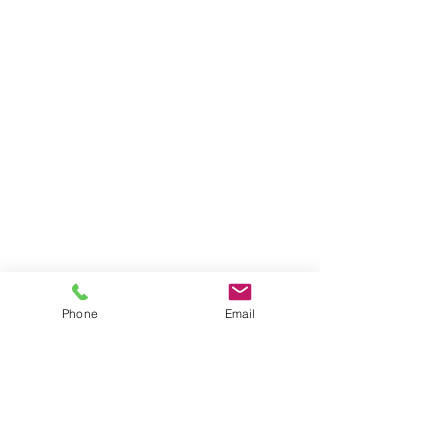
Phone
Email
Contact
General conditions
Terms of Delivery