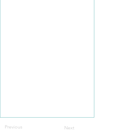
Previous
Next