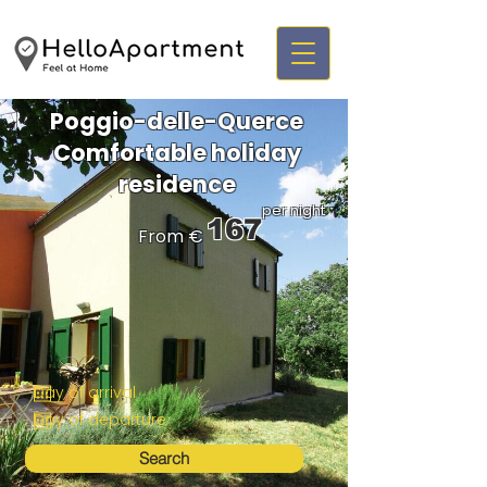
Poggio-delle-Querce
Comfortable holiday
residence
per night
167
From €
Search