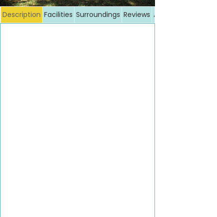
Description
Facilities
Surroundings
Reviews
Additional costs