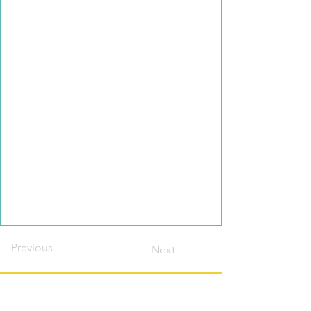
Previous
Next
Contact this host?