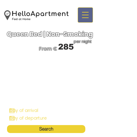
Queen Bed | Non-Smoking
per night
285
From €
Search