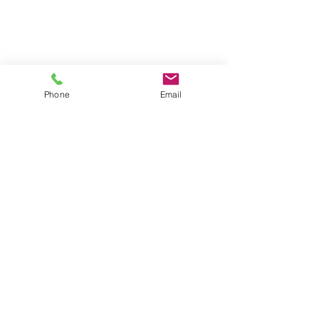
Phone
Email
Contact
General conditions
Terms of Delivery
Hello Apartment