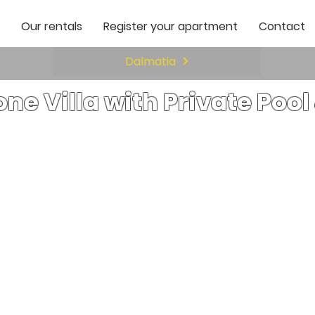
Our rentals
Register your apartment
Contact
Dalmatia
one Villa with Private Poo