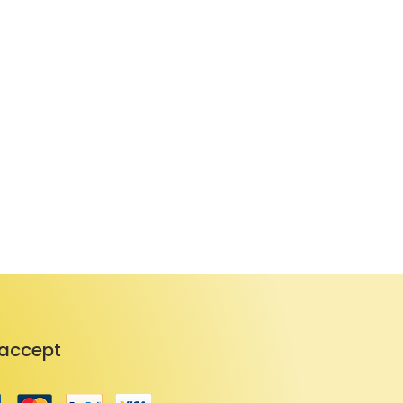
accept