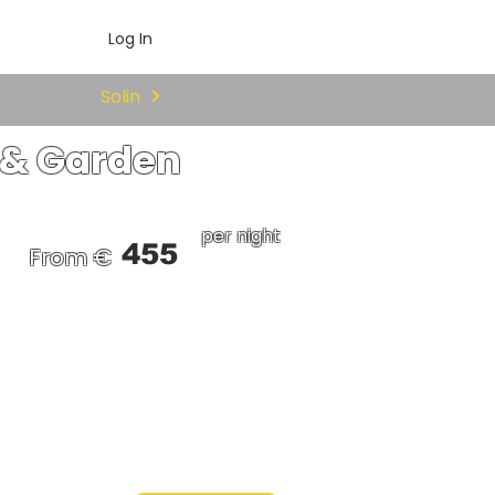
Log In
Solin
l & Garden
per night
455
From €