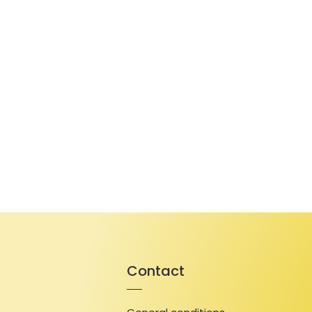
Contact