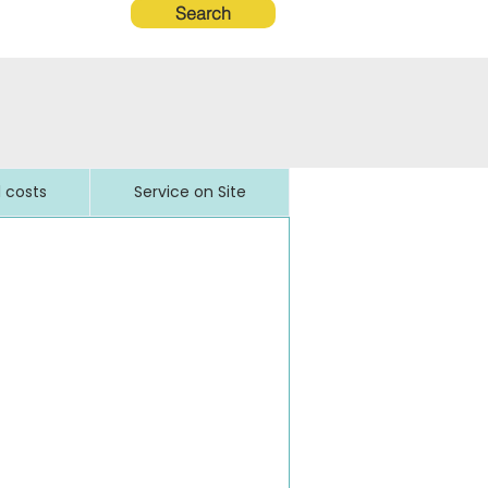
Search
l costs
Service on Site