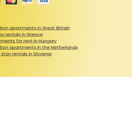
ion apartments in Great Britain
ay rentals in Greece
ments for rent in Hungary
ion apartments in the Netherlands
 stay rentals in Slovenia