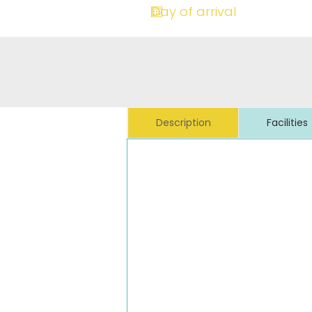
Description
Facilities