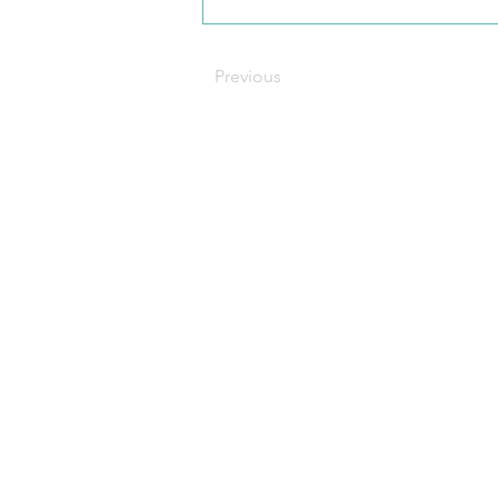
Previous
C