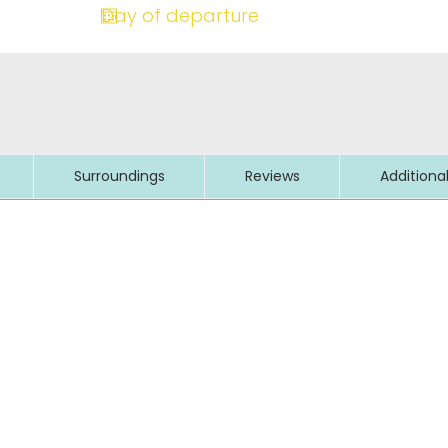
Surroundings
Reviews
Additiona