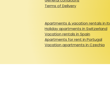
General conditions
Terms of Delivery
Apartments & vacation rentals in It
Holiday apartments in Switzerland
Vacation rentals in Spain
Apartments for rent in Portugal
Vacation apartments in Czechia