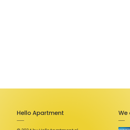
Hello Apartment
We 