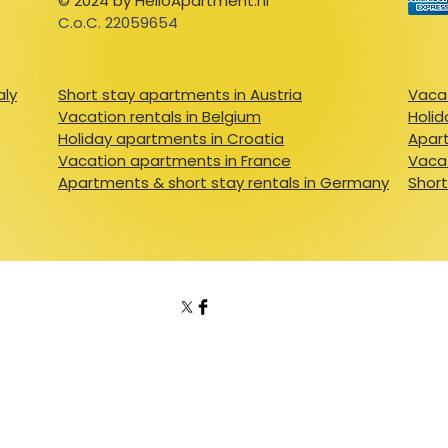
© 2024 by HelloApartment.nl
C.o.C. 22059654
aly
Short stay apartments in Austria
Vacat
Vacation rentals in Belgium
Holid
Holiday apartments in Croatia
Apart
Vacation apartments in France
Vacat
Apartments & short stay rentals in Germany
Short