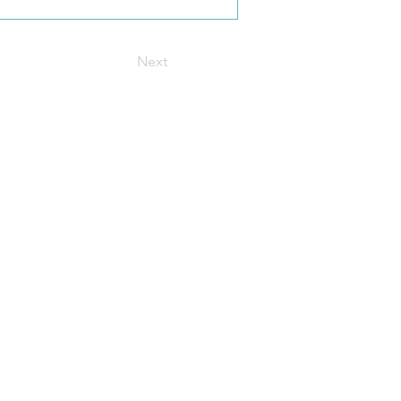
Next
t