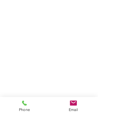
Phone
Email