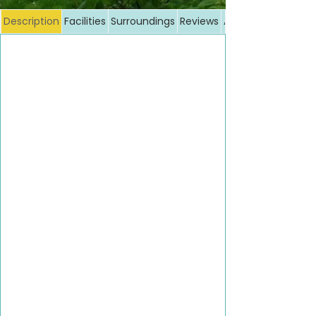
Description
Facilities
Surroundings
Reviews
Additional costs