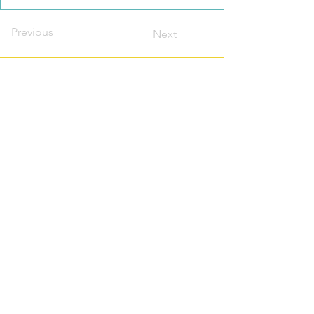
Previous
Next
Contact this host?
Please login or register
first