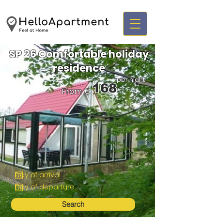
SP 26 Comfortable holiday
residence
per night
168
From €
Search