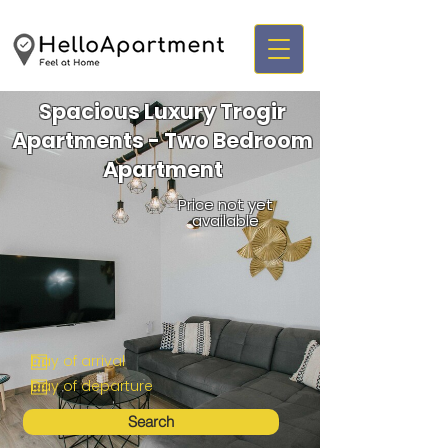
Spacious Luxury Trogir
Apartments - Two Bedroom
Apartment
Price not yet
available
Search