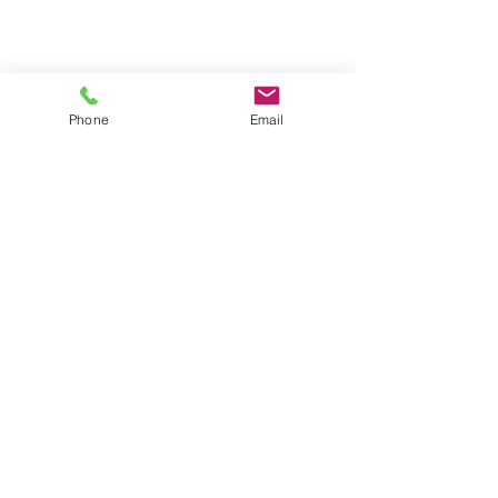
Phone
Email
Contact
General conditions
Terms of Delivery
Hello Apartment
© 2024 by HelloApartment.nl
C.o.C.
22059654