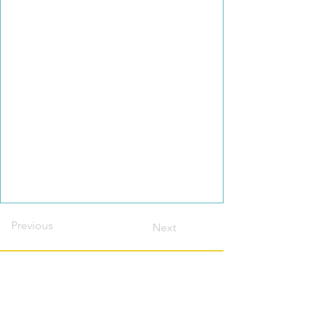
Previous
Next
Contact this host?
Please login or register