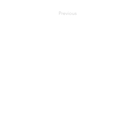
Previous
C