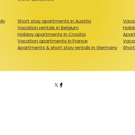
aly
Short stay apartments in Austria
Vacat
Vacation rentals in Belgium
Holid
Holiday apartments in Croatia
Apart
Vacation apartments in France
Vacat
Apartments & short stay rentals in Germany
Short