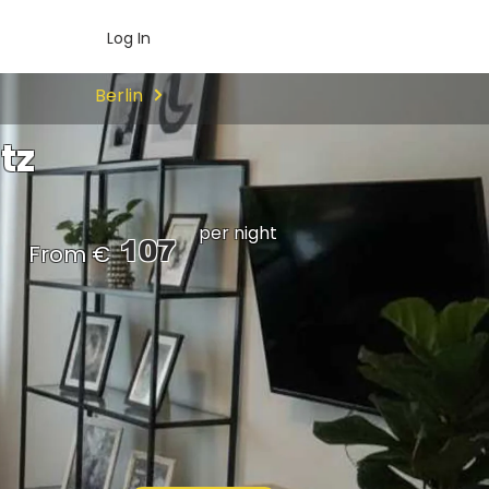
Log In
Berlin
tz
per night
107
From €