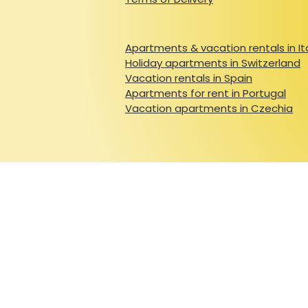
Apartments & vacation rentals in It
Holiday apartments in Switzerland
Vacation rentals in Spain
Apartments for rent in Portugal
Vacation apartments in Czechia