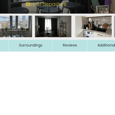
Surroundings
Reviews
Additiona