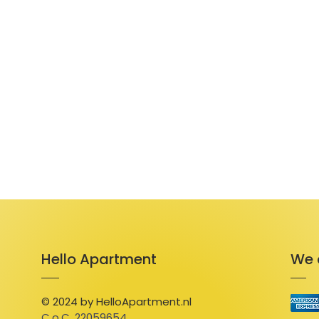
Hello Apartment
We 
© 2024 by HelloApartment.nl
C.o.C. 22059654