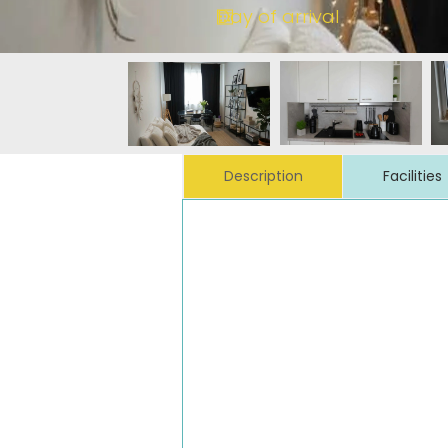
Description
Facilities