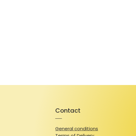
Contact
General conditions
Terms of Delivery