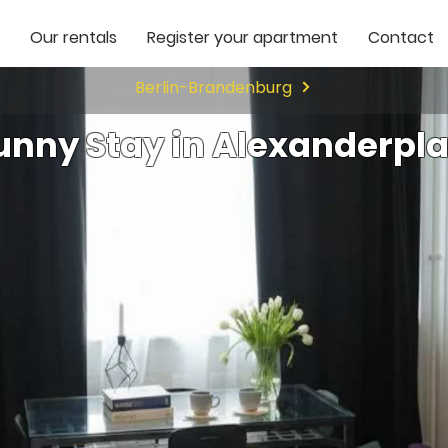
Our rentals
Register your apartment
Contact
Berlin-Brandenburg
unny Stay in Alexanderpla