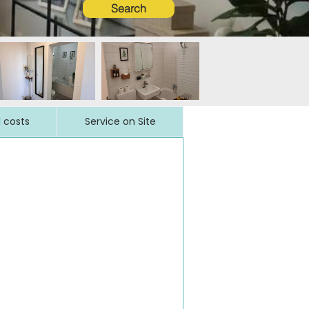
Search
l costs
Service on Site