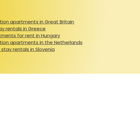
ion apartments in Great Britain
ay rentals in Greece
ments for rent in Hungary
ion apartments in the Netherlands
 stay rentals in Slovenia