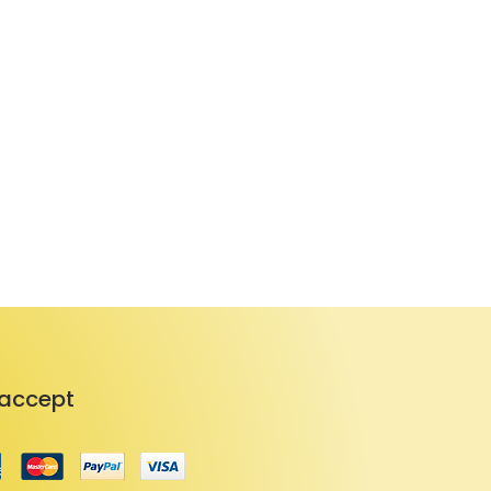
accept