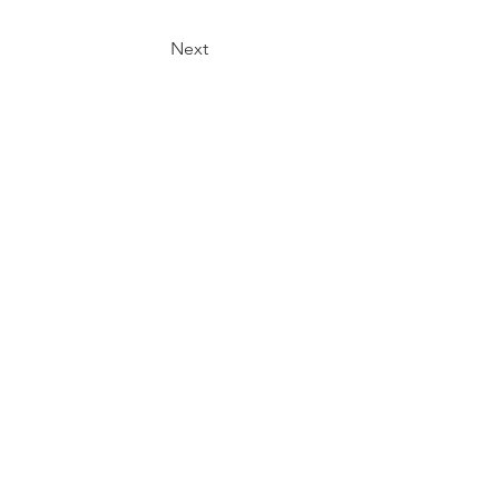
Next
t