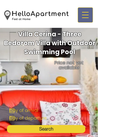
Villa Cerina - Three
Bedorom Villa with Outdoor
Swimming Pool
Price not yet
available
Search