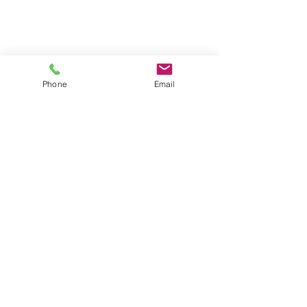
Phone
Email
Contact
General conditions
Terms of Delivery
Hello Apartment
© 2024 by HelloApartment.nl