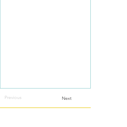
Previous
Next
Contact this host?