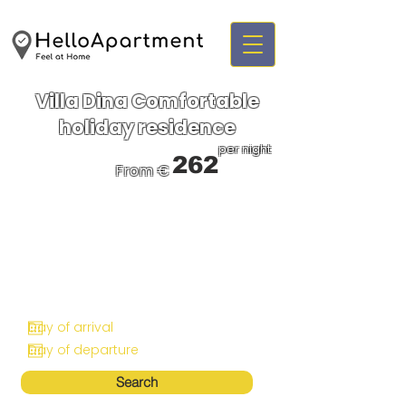
Villa Dina Comfortable
holiday residence
per night
262
From €
Search