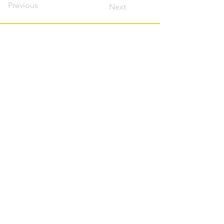
Previous
Next
Contact this host?
Please login or register
first