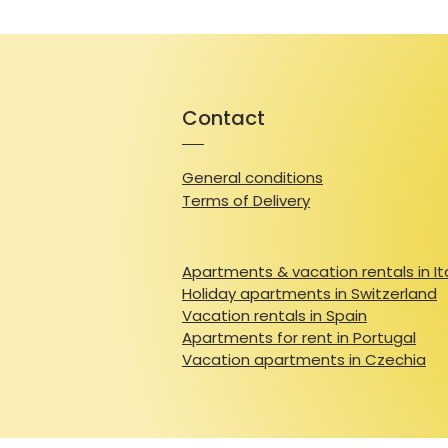
Contact
General conditions
Terms of Delivery
Apartments & vacation rentals in It
Holiday apartments in Switzerland
Vacation rentals in Spain
Apartments for rent in Portugal
Vacation apartments in Czechia