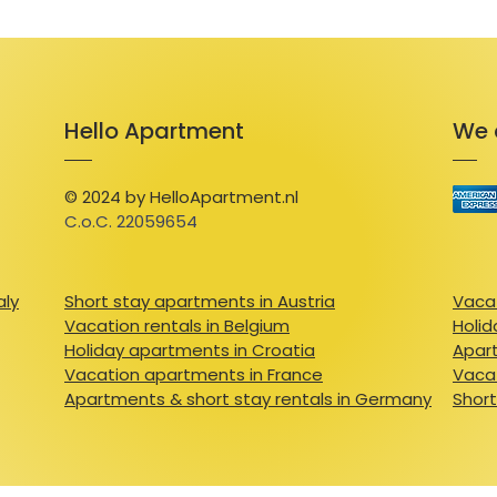
Hello Apartment
We 
© 2024 by HelloApartment.nl
C.o.C. 22059654
aly
Short stay apartments in Austria
Vacat
Vacation rentals in Belgium
Holid
Holiday apartments in Croatia
Apart
Vacation apartments in France
Vacat
Apartments & short stay rentals in Germany
Short