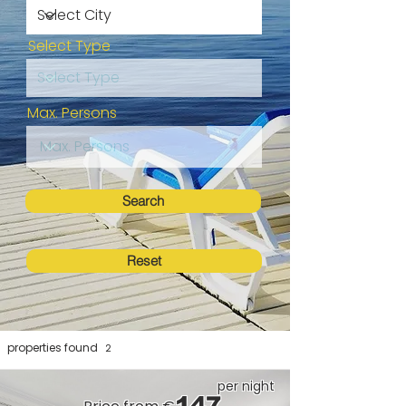
Select Type
Max. Persons
Search
Reset
properties found
2
per night
147