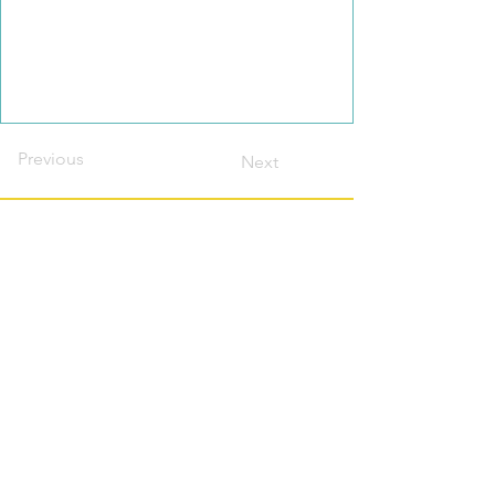
Previous
Next
Contact this host?
Please login or register
first