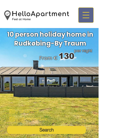
10 person holiday home in
Rudkøbing-By Traum
per night
130
From €
Search