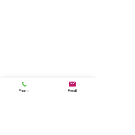
Phone
Email