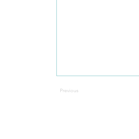
Previous
C