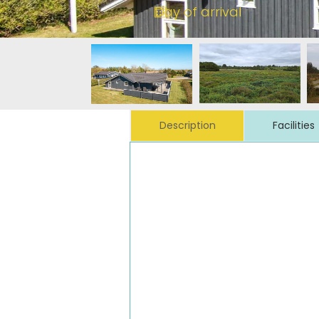
Description
Facilities