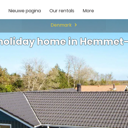
Nieuwe pagina
Our rentals
More
Denmark
 holiday home in Hemmet