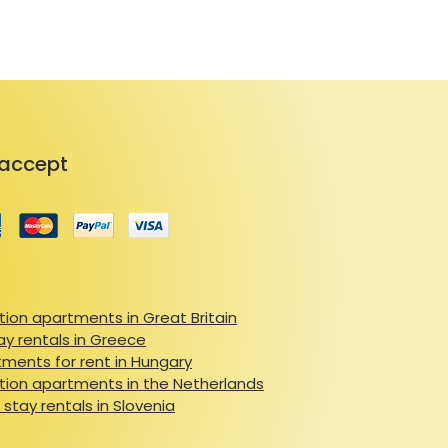
accept
ion apartments in Great Britain
ay rentals in Greece
ments for rent in Hungary
ion apartments in the Netherlands
 stay rentals in Slovenia