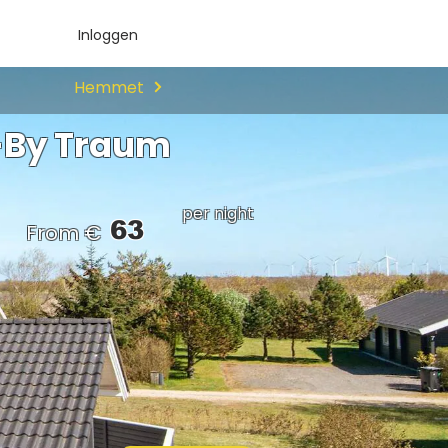
Inloggen
Hemmet
-By Traum
per night
63
From €