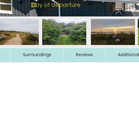
Surroundings
Reviews
Additiona