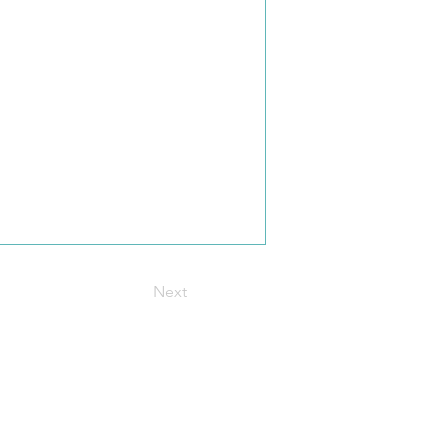
Next
t