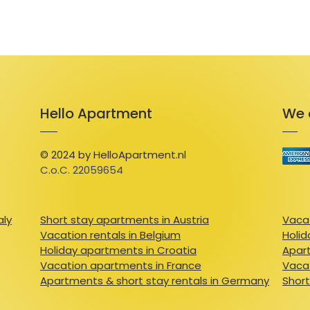
Hello Apartment
We 
© 2024 by HelloApartment.nl
C.o.C. 22059654
aly
Short stay apartments in Austria
Vacat
Vacation rentals in Belgium
Holid
Holiday apartments in Croatia
Apart
Vacation apartments in France
Vacat
Apartments & short stay rentals in Germany
Short