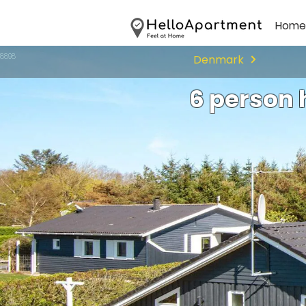
Home
98898
Denmark
6 person