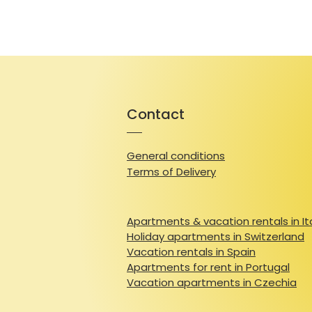
Contact
General conditions
Terms of Delivery
Apartments & vacation rentals in It
Holiday apartments in Switzerland
Vacation rentals in Spain
Apartments for rent in Portugal
Vacation apartments in Czechia