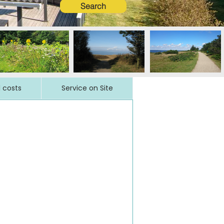
Search
l costs
Service on Site