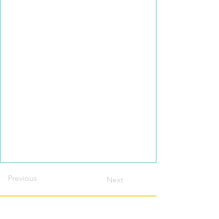
Previous
Next