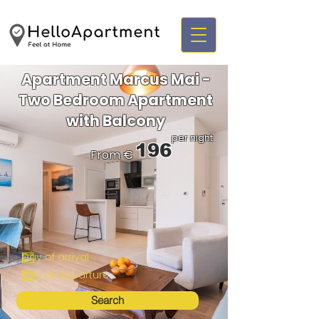
Apartment Marcus Mai -
Two Bedroom Apartment
with Balcony
per night
196
From €
Search