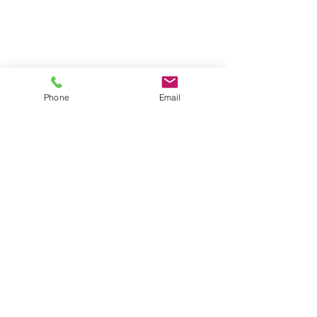
Phone
Email
Contact
General conditions
Terms of Delivery
Hello Apartment