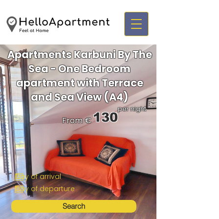
Apartments Karbuni By The
Sea - One Bedroom
apartment with Terrace
and Sea View (A4)
per night
130
From €
Search