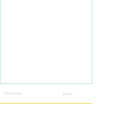
Previous
Next
Contact this host?
Please login or register