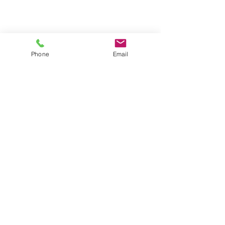
Phone
Email
Contact
General conditions
Terms of Delivery
Hello Apartment
© 2024 by HelloApartment.nl
C.o.C.
22059654