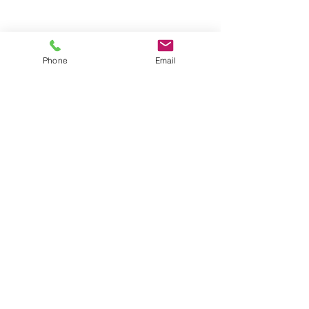
Phone
Email
Contact
General conditions
Terms of Delivery
Hello Apartment
© 2024 by HelloApartment.nl
C.o.C.
22059654