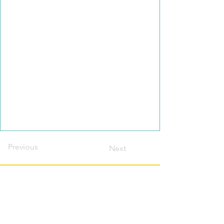
Previous
Next
Contact this host?
Please login or register
first