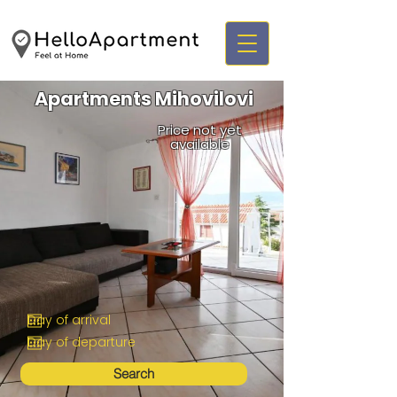
Apartments Mihovilovi
Price not yet
available
Search