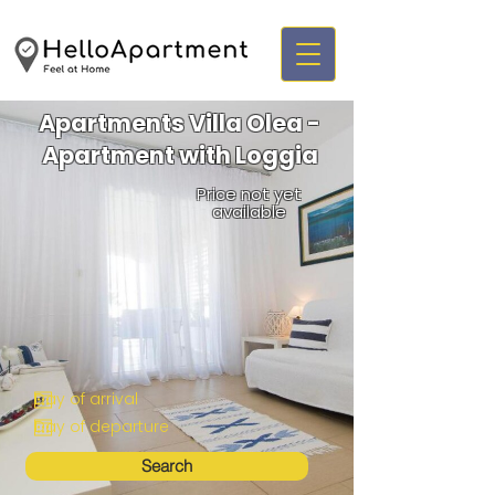
Apartments Villa Olea -
Apartment with Loggia
Price not yet
available
Search