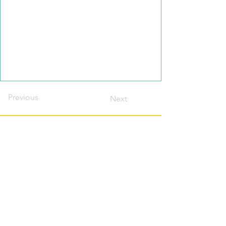
Previous
Next
Contact this host?
Please login or register
first