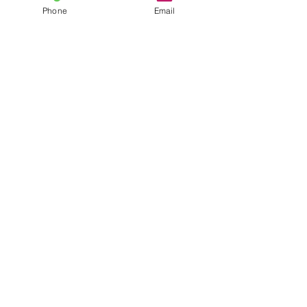
Phone
Email
Contact
General conditions
Terms of Delivery
Hello Apartment
© 2024 by HelloApartment.nl
C.o.C.
22059654
We accept