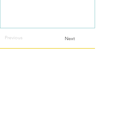
Previous
Next
Contact this host?
Please login or register
first