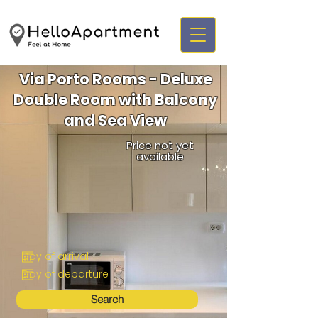
Via Porto Rooms - Deluxe
Double Room with Balcony
and Sea View
Price not yet
available
Search