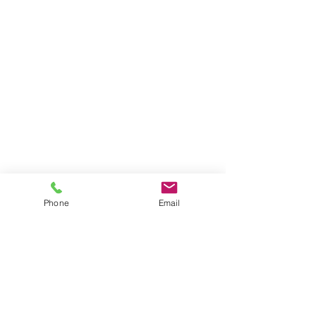
Phone
Email